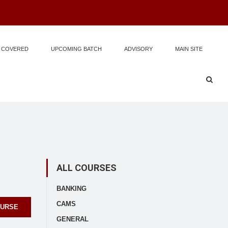
 COVERED
UPCOMING BATCH
ADVISORY
MAIN SITE
ALL COURSES
BANKING
CAMS
OURSE
GENERAL