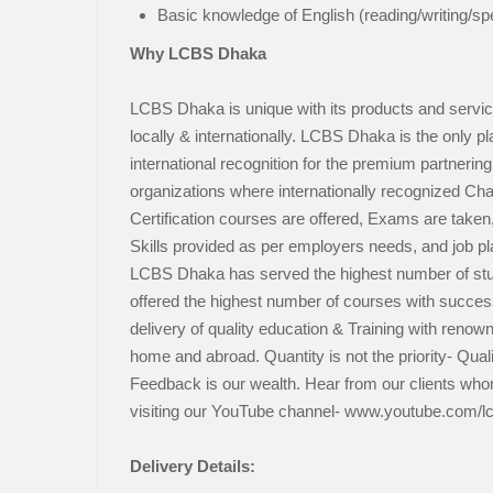
Basic knowledge of English (reading/writing/sp
Why LCBS Dhaka
LCBS Dhaka is unique with its products and servi
locally & internationally. LCBS Dhaka is the only p
international recognition for the premium partnering 
organizations where internationally recognized Char
Certification courses are offered, Exams are taken
Skills provided as per employers needs, and job 
LCBS Dhaka has served the highest number of stu
offered the highest number of courses with success
delivery of quality education & Training with renown
home and abroad. Quantity is not the priority- Qua
Feedback is our wealth. Hear from our clients wh
visiting our YouTube channel- www.youtube.com/l
Delivery Details: