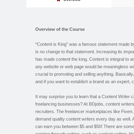
Overview of the Course
“Content is King” was a famous statement made by 
is no change to that statement. Increasing its impo
has made content the king. Content is integral to 
any website or web page would be meaningless with
crucial to promoting and selling anything. Basically
and if you want to establish a brand as an expert, c
It may surprise you to learn that a Content Writer c
freelancing businesses? At BDjobs, content writer
recruiters. The freelancer marketplaces like Fiver
demand quality content writers every day as well. 
can earn you between $5 and $50! There are some
earning through writing, such as content writing, b