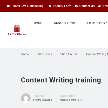
Book Live Counselling
Enquiry Form
Contact Us
Not
HOME
PRIVATE SECTOR
PUBLIC SECTOR
Home
All courses
Short Course
Content Writing t
Content Writing training
Teacher
Categories
LCBS DHAKA
SHORT COURSE