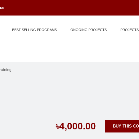
ice
BEST SELLING PROGRAMS
ONGOING PROJECTS
PROJECTS
raining
৳4,000.00
BUY THIS C