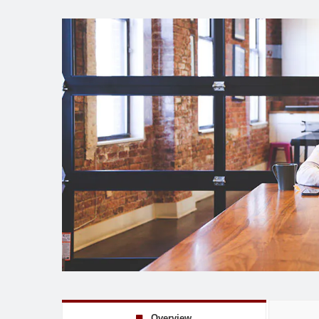
Overview