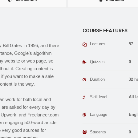
COURSE FEATURES
Lectures
57
Bill Gates in 1996, and there
rtance, Google’s algorithm
any website or web page, so
Quizzes
0
out it. Creating content is
, if you want to make a sale
Duration
32 h
ontent is the way.
Skill level
All l
an work for both local and
s are asked for every day by
Language
Engl
r, Upwork, and Freelancer.com
An engaging 500-word article
 very good sources for
Students
0
logging, and product