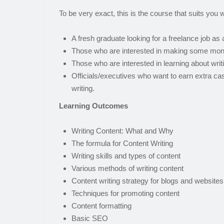
To be very exact, this is the course that suits you we
A fresh graduate looking for a freelance job as 
Those who are interested in making some money
Those who are interested in learning about writ
Officials/executives who want to earn extra ca
writing.
Learning Outcomes
Writing Content: What and Why
The formula for Content Writing
Writing skills and types of content
Various methods of writing content
Content writing strategy for blogs and websites
Techniques for promoting content
Content formatting
Basic SEO