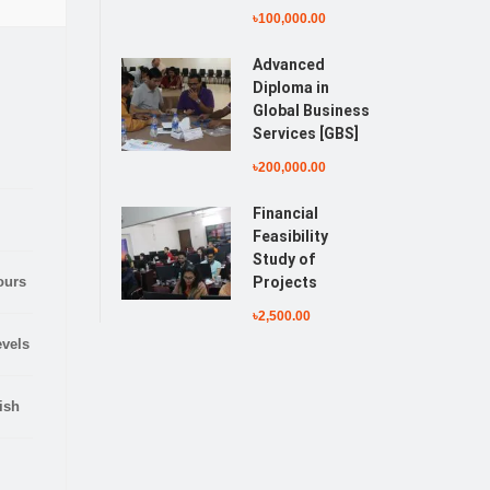
৳100,000.00
Advanced
Diploma in
Global Business
Services [GBS]
৳200,000.00
Financial
Feasibility
Study of
ours
Projects
৳2,500.00
evels
ish