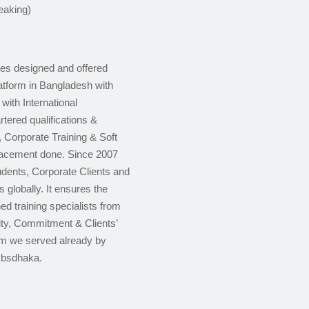
eaking)
ces designed and offered
latform in Bangladesh with
with International
tered qualifications &
, Corporate Training & Soft
placement done. Since 2007
dents, Corporate Clients and
 globally. It ensures the
ed training specialists from
lity, Commitment & Clients’
om we served already by
cbsdhaka.