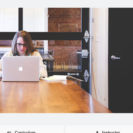
Curriculum
Instructor