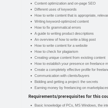
Content optimization and on-page SEO
Different uses of keywords
How to write content that is appropriate, releva
Writing keyword-optimized content
How to fix grammatical errors
A guide to writing product descriptions
An overview of how to write a blog post
How to write content for a website
How to check for plagiarism
Creating unique content from existing content
How to establish your presence on freelance 
Create a completely effective profile for freel
Communication with clients/buyers
Bidding and getting a project: the secrets
Earning money by freelancing on marketplace
Requirements/prerequisites for this co
Basic knowledge of PCs, MS Windows, the inter