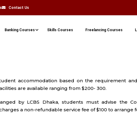
s
Contact Us
Banking Courses
Skills Courses
Freelancing Courses
L
student accommodation based on the requirement and 
ilities are available ranging from $200- 300.
anged by LCBS Dhaka, students must advise the Col
arges a non-refundable service fee of $100 to arrange f