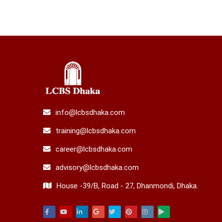
info@lcbsdhaka.com
training@lcbsdhaka.com
career@lcbsdhaka.com
advisory@lcbsdhaka.com
House -39/B, Road - 27, Dhanmondi, Dhaka.