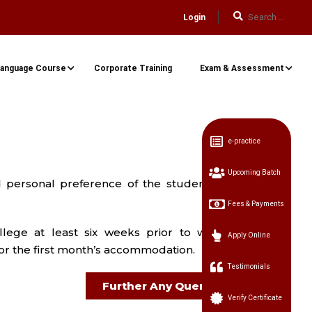
Login
anguage Course
Corporate Training
Exam & Assessment
e-practice
Upcoming Batch
personal preference of the student. In
Fees & Payments
lege at least six weeks prior to when
Apply Online
or the first month’s accommodation.
Testimonials
Further Any Query
Verify Certificate