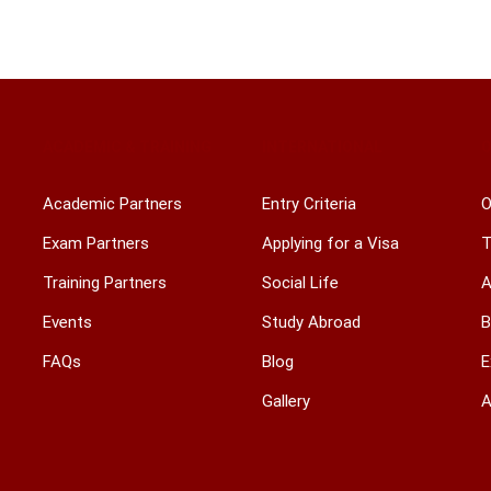
ACADEMIC & TRAINING
INTERNATIONAL
Academic Partners
Entry Criteria
O
Exam Partners
Applying for a Visa
T
Training Partners
Social Life
A
Events
Study Abroad
B
FAQs
Blog
E
Gallery
A