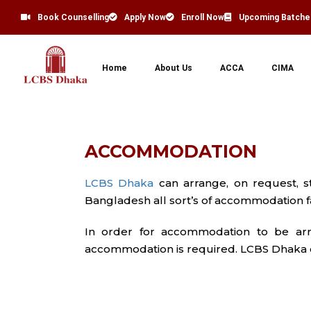
Book Counselling
Apply Now
Enroll Now
Upcoming Batche
Home
About Us
ACCA
CIMA
ACCOMMODATION
LCBS Dhaka
can arrange, on request, 
Bangladesh all sort’s of accommodation fac
In order for accommodation to be arr
accommodation is required. LCBS Dhaka ch