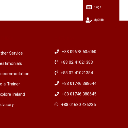
Blogs
MySkills
OTHERS
HOTLINES
+88 09678 505050
ther Service
+88 02 41021383
estimonials
+88 02 41021384
ccommodation
+88 01746 388644
e a Trainer
+88 01746 388645
xplore Ireland
dvisory
​+88 01680 436235