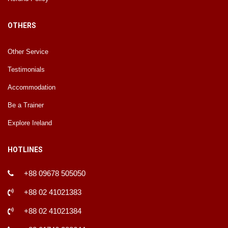
OTHERS
Other Service
Testimonials
Accommodation
Be a Trainer
Explore Ireland
HOTLINES
+88 09678 505050
+88 02 41021383
+88 02 41021384