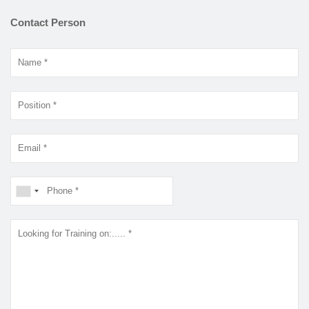
Contact Person