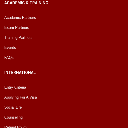
ACADEMIC & TRAINING
Academic Partners
Exam Partners
Training Partners
Events
FAQs
INTERNATIONAL
Entry Criteria
Applying For A Visa
Social Life
Counseling
Refund Policy