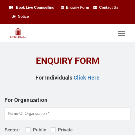
Book Live Counselling
Enquiry Form
Contact Us
Notice
ENQUIRY FORM
For Individuals
Click Here
For Organization
Sector:
Public
Private