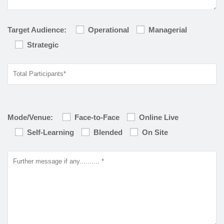
Target Audience:
Operational
Managerial
Strategic
Mode/Venue:
Face-to-Face
Online Live
Self-Learning
Blended
On Site