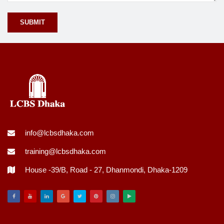
info@lcbsdhaka.com
training@lcbsdhaka.com
House -39/B, Road - 27, Dhanmondi, Dhaka-1209
Facebook
Youtube
Linkedin
Google
Twitter
Pinterest
Instagram
Play