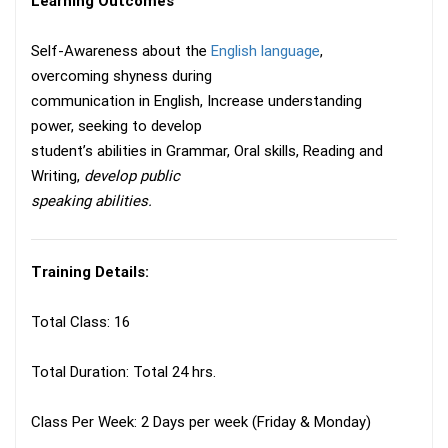
Learning Outcomes
Self-Awareness about the
English language
,
overcoming shyness during
communication in English, Increase understanding
power, seeking to develop
student’s abilities in Grammar, Oral skills, Reading and
Writing,
develop public
speaking abilities.
Training Details:
Total Class: 16
Total Duration: Total 24 hrs.
Class Per Week: 2 Days per week (Friday & Monday)