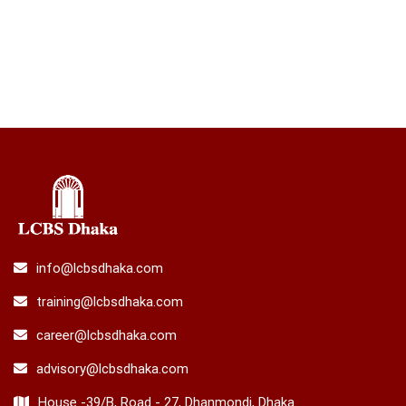
info@lcbsdhaka.com
training@lcbsdhaka.com
career@lcbsdhaka.com
advisory@lcbsdhaka.com
House -39/B, Road - 27, Dhanmondi, Dhaka.