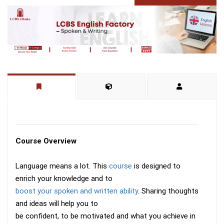
Course Overview
Language means a lot. This
course
is designed to
enrich your knowledge and to
boost your spoken and written ability
. Sharing thoughts
and ideas will help you to
be confident, to be motivated and what you achieve in