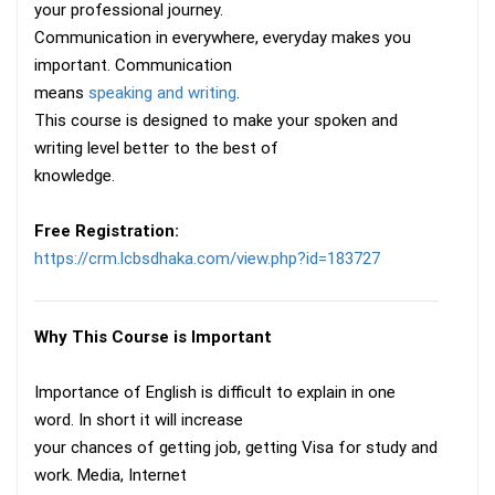
your professional journey.
Communication in everywhere, everyday makes you
important. Communication
means
speaking and writing
.
This course is designed to make your spoken and
writing level better to the best of
knowledge.
Free Registration:
https://crm.lcbsdhaka.com/view.php?id=183727
Why This Course is Important
Importance of English is difficult to explain in one
word. In short it will increase
your chances of getting job, getting Visa for study and
work. Media, Internet