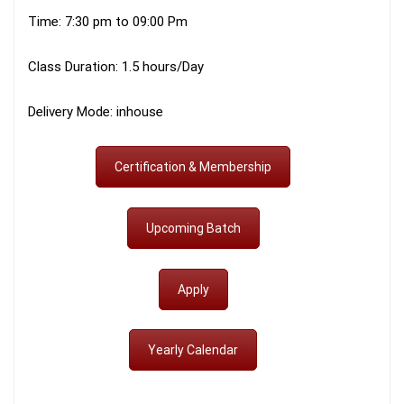
Time: 7:30 pm to 09:00 Pm
Class Duration: 1.5 hours/Day
Delivery Mode: inhouse
Certification & Membership
Upcoming Batch
Apply
Yearly Calendar