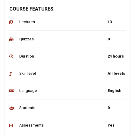
COURSE FEATURES
Lectures
13
Quizzes
0
Duration
24 hours
Skill level
All levels
Language
English
Students
0
Assessments
Yes