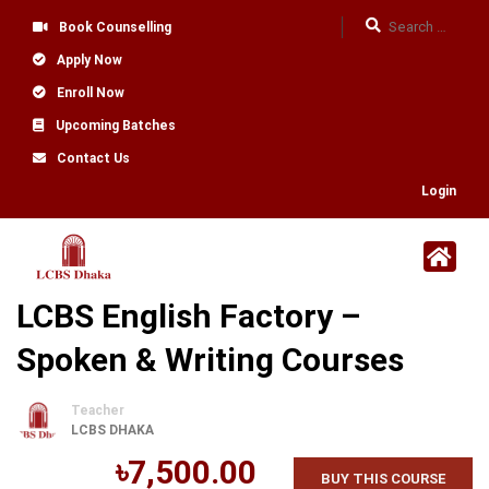
Book Counselling
Apply Now
Enroll Now
Upcoming Batches
Contact Us
Login
LCBS English Factory –
Spoken & Writing Courses
Teacher
LCBS DHAKA
৳7,500.00
BUY THIS COURSE