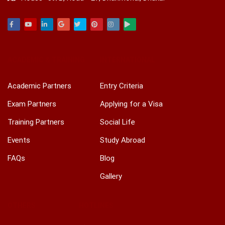
Facebook
Youtube
Linkedin
Google
Twitter
Pinterest
Instagram
Play
ACADEMIC & TRAINING
INTERNATIONAL
Academic Partners
Entry Criteria
Exam Partners
Applying for a Visa
Training Partners
Social Life
Events
Study Abroad
FAQs
Blog
Gallery
OTHERS
HOTLINES