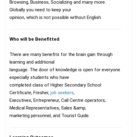
Browsing, Business, Socializing and many more.
Globally you need to keep your
opinion, which is not possible without English.
Who will be Benefitted
There are many benefits for the brain gain through
learning and additional
language. The door of knowledge is open for everyone
especially students who have
completed class of Higher Secondary School
Certificate, Fresher,
job seekers
,
Executives, Entrepreneur, Call Centre operators,
Medical Representatives, Sales &amp;
marketing personnel, and Tourist Guide.