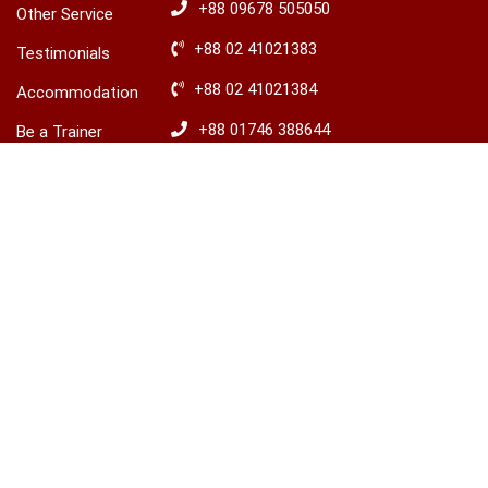
+88 09678 505050
Other Service
+88 02 41021383
Testimonials
+88 02 41021384
Accommodation
+88 01746 388644
Be a Trainer
৳7,500.00
+88 01746 388645
Explore Ireland
BUY THIS COURSE
Advisory
​+88 01680 436235
© 2026 LCBS Dhaka. All right reserved.
Privacy
Terms
Sitemap