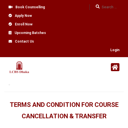
Book Counselling
Apply Now
Enroll Now
Upcoming Batches
Contact Us
Login
TERMS AND CONDITION FOR COURSE
CANCELLATION & TRANSFER