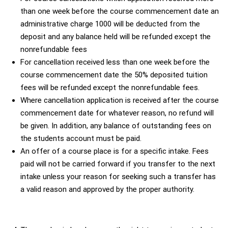
than one week before the course commencement date an
administrative charge 1000 will be deducted from the
deposit and any balance held will be refunded except the
nonrefundable fees
For cancellation received less than one week before the
course commencement date the 50% deposited tuition
fees will be refunded except the nonrefundable fees.
Where cancellation application is received after the course
commencement date for whatever reason, no refund will
be given. In addition, any balance of outstanding fees on
the students account must be paid.
An offer of a course place is for a specific intake. Fees
paid will not be carried forward if you transfer to the next
intake unless your reason for seeking such a transfer has
a valid reason and approved by the proper authority.