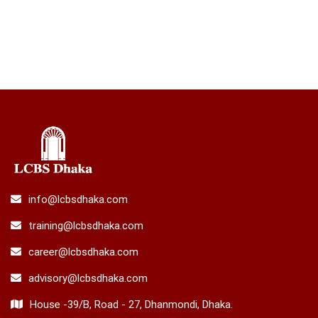
info@lcbsdhaka.com
training@lcbsdhaka.com
career@lcbsdhaka.com
advisory@lcbsdhaka.com
House -39/B, Road - 27, Dhanmondi, Dhaka.