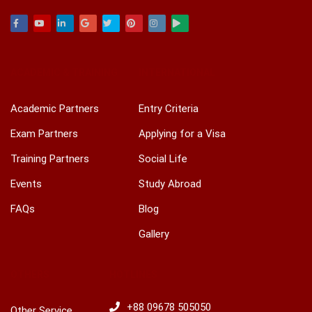
Facebook
Youtube
Linkedin
Google
Twitter
Pinterest
Instagram
Play
ACADEMIC & TRAINING
INTERNATIONAL
Academic Partners
Entry Criteria
Exam Partners
Applying for a Visa
Training Partners
Social Life
Events
Study Abroad
FAQs
Blog
Gallery
OTHERS
HOTLINES
+88 09678 505050
Other Service