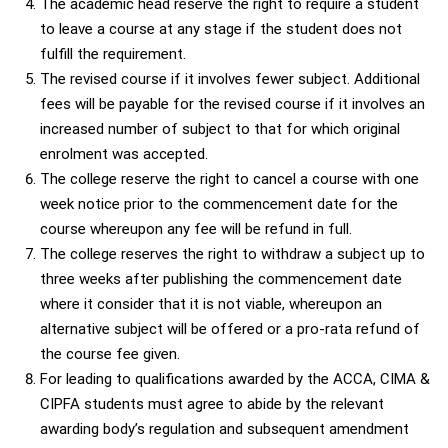
The academic head reserve the right to require a student
to leave a course at any stage if the student does not
fulfill the requirement.
The revised course if it involves fewer subject. Additional
fees will be payable for the revised course if it involves an
increased number of subject to that for which original
enrolment was accepted.
The college reserve the right to cancel a course with one
week notice prior to the commencement date for the
course whereupon any fee will be refund in full.
The college reserves the right to withdraw a subject up to
three weeks after publishing the commencement date
where it consider that it is not viable, whereupon an
alternative subject will be offered or a pro-rata refund of
the course fee given.
For leading to qualifications awarded by the ACCA, CIMA &
CIPFA students must agree to abide by the relevant
awarding body’s regulation and subsequent amendment