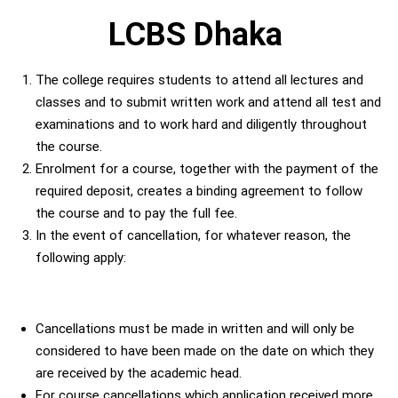
LCBS Dhaka
The college requires students to attend all lectures and
classes and to submit written work and attend all test and
examinations and to work hard and diligently throughout
the course.
Enrolment for a course, together with the payment of the
required deposit, creates a binding agreement to follow
the course and to pay the full fee.
In the event of cancellation, for whatever reason, the
following apply:
Cancellations must be made in written and will only be
considered to have been made on the date on which they
are received by the academic head.
For course cancellations which application received more