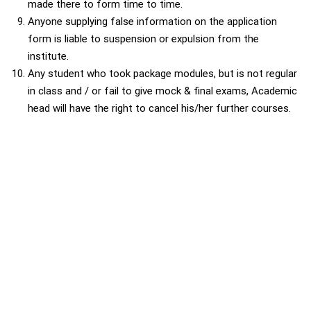
made there to form time to time.
Anyone supplying false information on the application
form is liable to suspension or expulsion from the
institute.
Any student who took package modules, but is not regular
in class and / or fail to give mock & final exams, Academic
head will have the right to cancel his/her further courses.