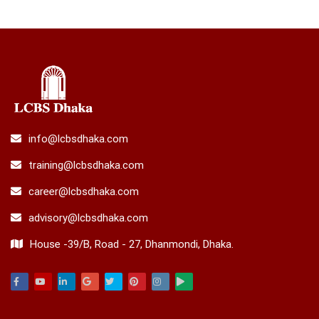
info@lcbsdhaka.com
training@lcbsdhaka.com
career@lcbsdhaka.com
advisory@lcbsdhaka.com
House -39/B, Road - 27, Dhanmondi, Dhaka.
Facebook
Youtube
Linkedin
Google
Twitter
Pinterest
Instagram
Play