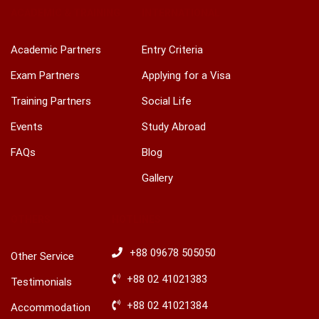
ACADEMIC & TRAINING
INTERNATIONAL
Academic Partners
Entry Criteria
Exam Partners
Applying for a Visa
Training Partners
Social Life
Events
Study Abroad
FAQs
Blog
Gallery
OTHERS
HOTLINES
+88 09678 505050
Other Service
+88 02 41021383
Testimonials
+88 02 41021384
Accommodation