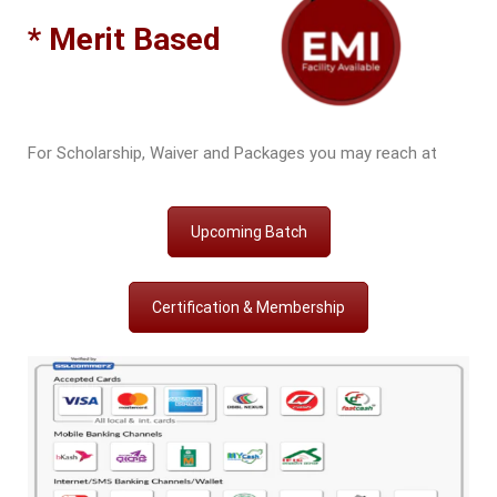
* Merit Based
For Scholarship, Waiver and Packages you may reach at
Upcoming Batch
Certification & Membership