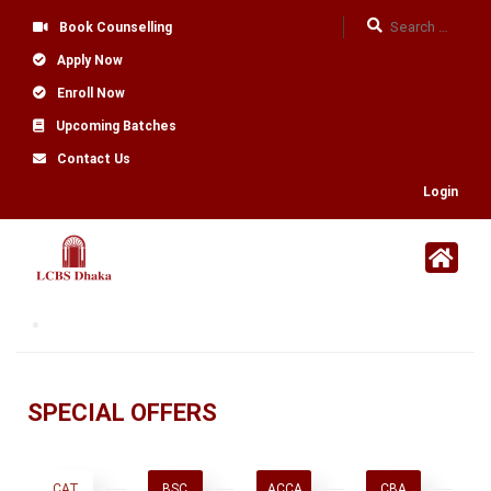
Book Counselling
Apply Now
Enroll Now
Upcoming Batches
Contact Us
Login
SPECIAL OFFERS
CAT
BSC
ACCA
CBA