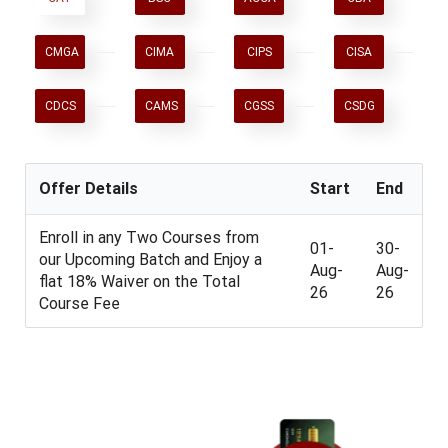
CMGA
CIMA
CIPS
CISA
CDCS
CAMS
CGSS
CSDG
Offer Details
Start
End
Enroll in any Two Courses from
01-
30-
our Upcoming Batch and Enjoy a
Aug-
Aug-
flat 18% Waiver on the Total
26
26
Course Fee