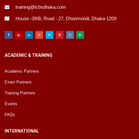
training@lcbsdhaka.com
House -39/B, Road - 27, Dhanmondi, Dhaka-1209
Facebook
Youtube
Linkedin
Google
Twitter
Pinterest
Instagram
Play
ACADEMIC & TRAINING
Academic Partners
Exam Partners
Training Partners
Events
FAQs
INTERNATIONAL