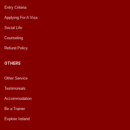
Entry Criteria
Applying For A Visa
Social Life
Counseling
Refund Policy
OTHERS
Other Service
Testimonials
Accommodation
Be a Trainer
Explore Ireland