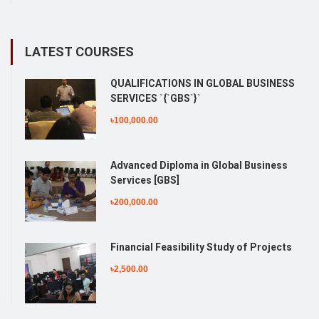
LATEST COURSES
QUALIFICATIONS IN GLOBAL BUSINESS
SERVICES `{`GBS`}`
৳100,000.00
Advanced Diploma in Global Business
Services [GBS]
৳200,000.00
Financial Feasibility Study of Projects
৳2,500.00