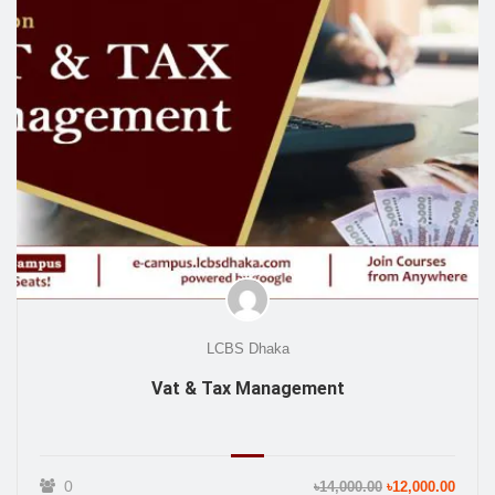
LCBS Dhaka
Vat & Tax Management
0
৳14,000.00
৳12,000.00