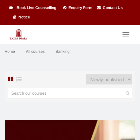
Book Live Counselling
Enquiry Form
Contact Us
Notice
Home
All courses
Banking