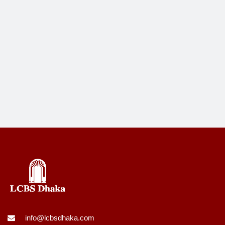
info@lcbsdhaka.com