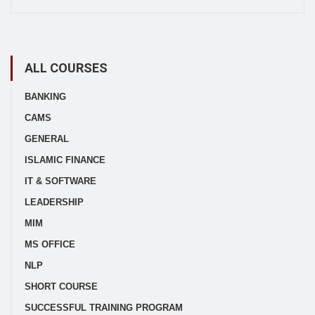
ALL COURSES
BANKING
CAMS
GENERAL
ISLAMIC FINANCE
IT & SOFTWARE
LEADERSHIP
MIM
MS OFFICE
NLP
SHORT COURSE
SUCCESSFUL TRAINING PROGRAM