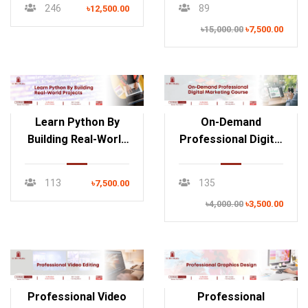
246
89
৳12,500.00
৳15,000.00
৳7,500.00
Learn Python By
On-Demand
Building Real-World
Professional Digital
Projects
Marketing Course
113
135
৳7,500.00
৳4,000.00
৳3,500.00
Professional Video
Professional