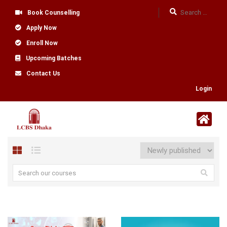
Book Counselling
Apply Now
Enroll Now
Upcoming Batches
Contact Us
Login