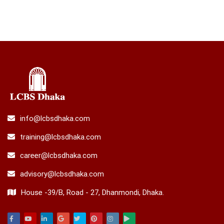
info@lcbsdhaka.com
training@lcbsdhaka.com
career@lcbsdhaka.com
advisory@lcbsdhaka.com
House -39/B, Road - 27, Dhanmondi, Dhaka.