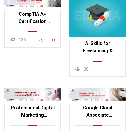
CompTIA A+
Certification
Course
136
৳7,000.00
AI Skills for
Freelancing &
Content
Monetization
20
Professional Digital
Google Cloud
Marketing
Associate
Certification
Certification