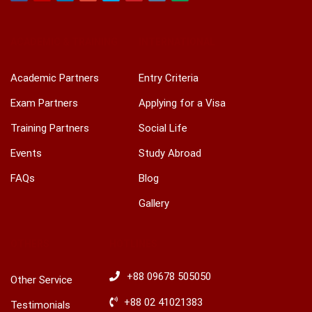
Facebook
Youtube
Linkedin
Google
Twitter
Pinterest
Instagram
Play
ACADEMIC & TRAINING
INTERNATIONAL
Academic Partners
Entry Criteria
Exam Partners
Applying for a Visa
Training Partners
Social Life
Events
Study Abroad
FAQs
Blog
Gallery
OTHERS
HOTLINES
+88 09678 505050
Other Service
+88 02 41021383
Testimonials