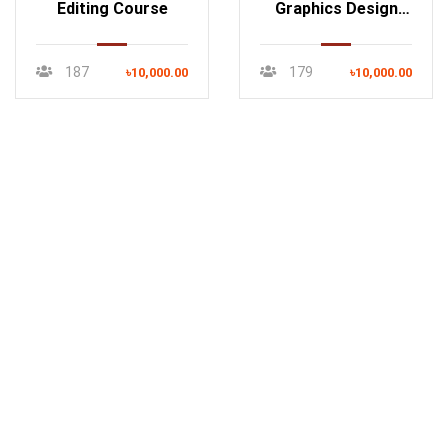
Editing Course
Graphics Design
Course
187
179
৳10,000.00
৳10,000.00