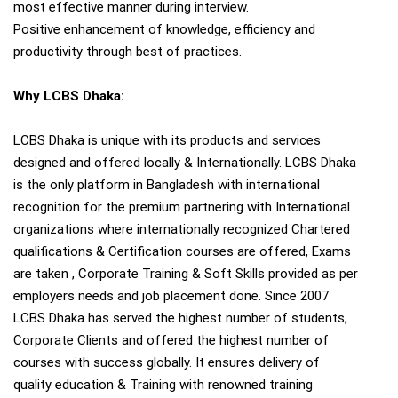
most effective manner during interview.
Positive enhancement of knowledge, efficiency and
productivity through best of practices.
Why LCBS Dhaka:
LCBS Dhaka is unique with its products and services
designed and offered locally & Internationally. LCBS Dhaka
is the only platform in Bangladesh with international
recognition for the premium partnering with International
organizations where internationally recognized Chartered
qualifications & Certification courses are offered, Exams
are taken , Corporate Training & Soft Skills provided as per
employers needs and job placement done. Since 2007
LCBS Dhaka has served the highest number of students,
Corporate Clients and offered the highest number of
courses with success globally. It ensures delivery of
quality education & Training with renowned training