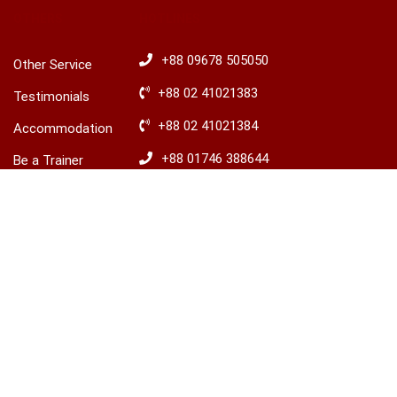
OTHERS
HOTLINES
+88 09678 505050
Other Service
+88 02 41021383
Testimonials
+88 02 41021384
Accommodation
+88 01746 388644
Be a Trainer
+88 01746 388645
Explore Ireland
Advisory
​+88 01680 436235
© 2026 LCBS Dhaka. All right reserved.
Privacy
Terms
Sitemap