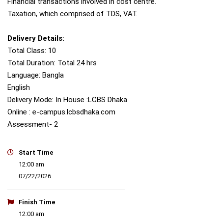
Financial transactions involved in cost centre.
Taxation, which comprised of TDS, VAT.
Delivery Details:
Total Class: 10
Total Duration: Total 24 hrs
Language: Bangla
English
Delivery Mode: In House :LCBS Dhaka
Online : e-campus.lcbsdhaka.com
Assessment- 2
Start Time
12:00 am
07/22/2026
Finish Time
12:00 am