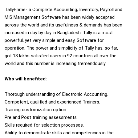
TallyPrime- a Complete Accounting, Inventory, Payroll and
MIS Management Software has been widely accepted
across the world and its usefulness & demands has been
increased in day by day in Bangladesh. Tally is a most
powerful, yet very simple and easy, Software for
operation. The power and simplicity of Tally has, so far,
got 18 lakhs satisfied users in 92 countries all over the
world and this number is increasing tremendously.
Who will benefited:
Thorough understanding of Electronic Accounting.
Competent, qualified and experienced Trainers.
Training customization option.
Pre and Post training assessments.
Skills required for selection processes.
Ability to demonstrate skills and competencies in the