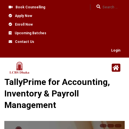
Book Counselling
Apply Now
Enroll Now
Upcoming Batches
Contact Us
Login
TallyPrime for Accounting,
Inventory & Payroll
Management