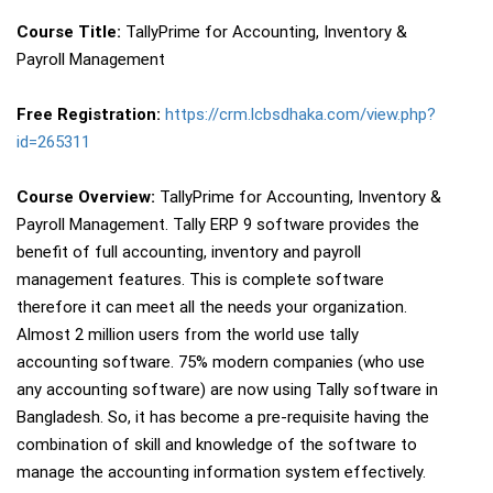
Course Title:
TallyPrime for Accounting, Inventory &
Payroll Management
Free Registration:
https://crm.lcbsdhaka.com/view.php?
id=265311
Course Overview:
TallyPrime for Accounting, Inventory &
Payroll Management. Tally ERP 9 software provides the
benefit of full accounting, inventory and payroll
management features. This is complete software
therefore it can meet all the needs your organization.
Almost 2 million users from the world use tally
accounting software. 75% modern companies (who use
any accounting software) are now using Tally software in
Bangladesh. So, it has become a pre-requisite having the
combination of skill and knowledge of the software to
manage the accounting information system effectively.