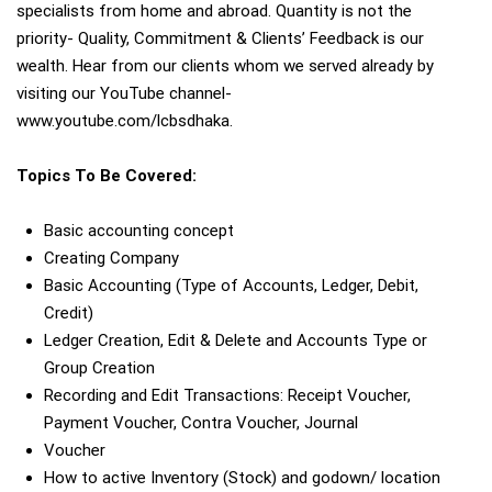
specialists from home and abroad. Quantity is not the
priority- Quality, Commitment & Clients’ Feedback is our
wealth. Hear from our clients whom we served already by
visiting our YouTube channel-
www.youtube.com/lcbsdhaka.
Topics To Be Covered:
Basic accounting concept
Creating Company
Basic Accounting (Type of Accounts, Ledger, Debit,
Credit)
Ledger Creation, Edit & Delete and Accounts Type or
Group Creation
Recording and Edit Transactions: Receipt Voucher,
Payment Voucher, Contra Voucher, Journal
Voucher
How to active Inventory (Stock) and godown/ location