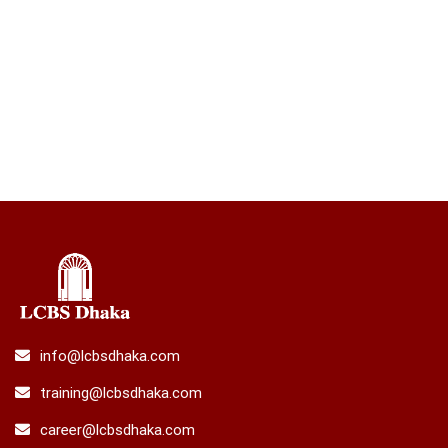
info@lcbsdhaka.com
training@lcbsdhaka.com
career@lcbsdhaka.com