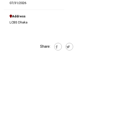
07/31/2026
Address
LCBS Dhaka
Share: