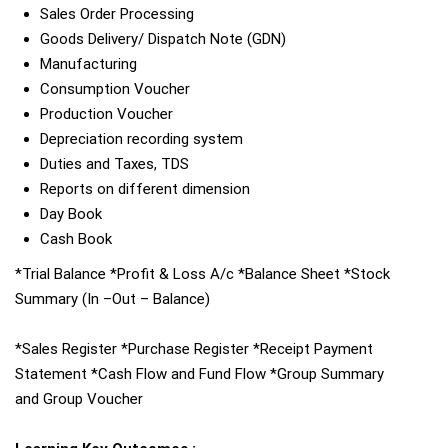
Sales Order Processing
Goods Delivery/ Dispatch Note (GDN)
Manufacturing
Consumption Voucher
Production Voucher
Depreciation recording system
Duties and Taxes, TDS
Reports on different dimension
Day Book
Cash Book
*Trial Balance *Profit & Loss A/c *Balance Sheet *Stock
Summary (In –Out – Balance)
*Sales Register *Purchase Register *Receipt Payment
Statement *Cash Flow and Fund Flow *Group Summary
and Group Voucher