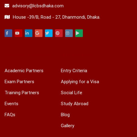
advisory@lcbsdhaka.com
House -39/B, Road - 27, Dhanmondi, Dhaka.
Facebook
Youtube
Linkedin
Google
Twitter
Pinterest
Instagram
Play
ACADEMIC & TRAINING
INTERNATIONAL
Academic Partners
Entry Criteria
Exam Partners
Applying for a Visa
Training Partners
Social Life
Events
Study Abroad
FAQs
Blog
Gallery