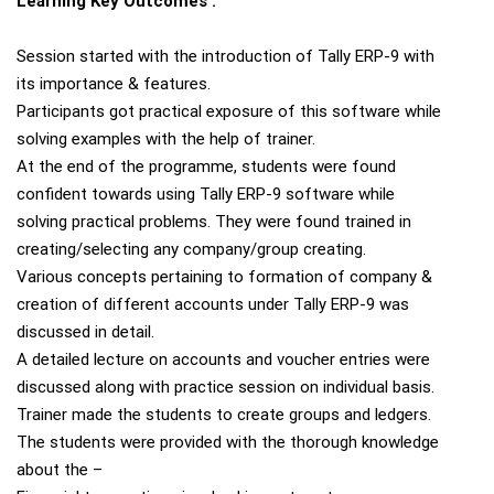
Learning Key Outcomes :
Session started with the introduction of Tally ERP-9 with
its importance & features.
Participants got practical exposure of this software while
solving examples with the help of trainer.
At the end of the programme, students were found
confident towards using Tally ERP-9 software while
solving practical problems. They were found trained in
creating/selecting any company/group creating.
Various concepts pertaining to formation of company &
creation of different accounts under Tally ERP-9 was
discussed in detail.
A detailed lecture on accounts and voucher entries were
discussed along with practice session on individual basis.
Trainer made the students to create groups and ledgers.
The students were provided with the thorough knowledge
about the –