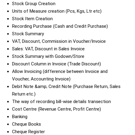
Stock Group Creation
Units of Measure creation (Pcs, Kgs, Ltr etc)
Stock Item Creation
Recording Purchase (Cash and Credit Purchase)
Stock Summary
VAT, Discount, Commission in Voucher/Invoice
Sales: VAT, Discount in Sales Invoice
Stock Summary with Godown/Store
Discount Column in Invoice (Trade Discount)
Allow Invoicing (difference between Invoice and
Voucher, Accounting Invoice)
Debit Note &amp; Credit Note (Purchase Return, Sales
Return etc.)
The way of recording bill-wise details transection
Cost Centre (Revenue Centre, Profit Centre)
Banking
Cheque Books
Cheque Register