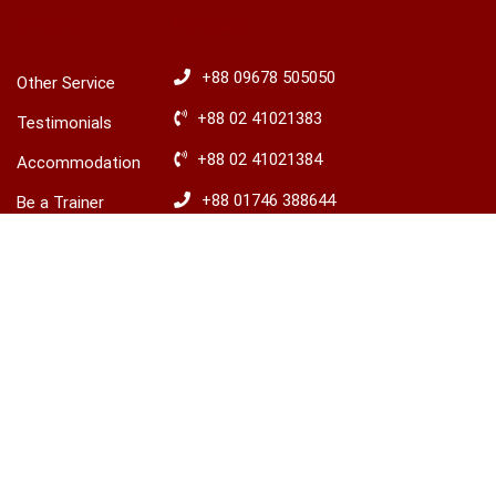
OTHERS
HOTLINES
+88 09678 505050
Other Service
+88 02 41021383
Testimonials
+88 02 41021384
Accommodation
+88 01746 388644
Be a Trainer
+88 01746 388645
Explore Ireland
Advisory
​+88 01680 436235
© 2026 LCBS Dhaka. All right reserved.
Privacy
Terms
Sitemap