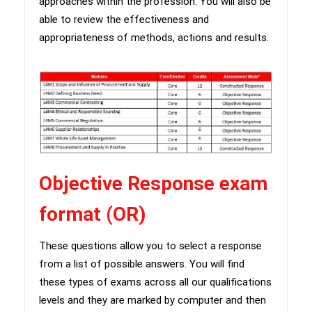
approaches within the profession. You will also be
able to review the effectiveness and
appropriateness of methods, actions and results.
Objective Response exam
format (OR)
​These questions allow you to select a response
from a list of possible answers. You will find
these types of exams across all our qualifications
levels and they are marked by computer and then