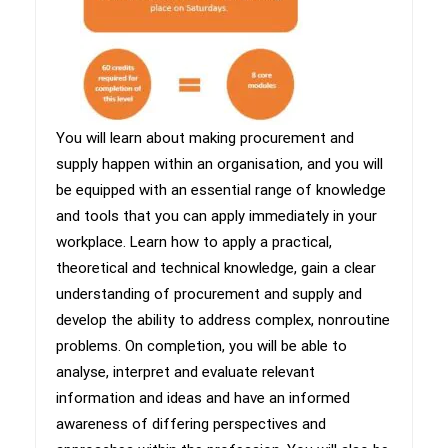
​You will learn about making procurement and
supply happen within an organisation, and you will
be equipped with an essential range of knowledge
and tools that you can apply immediately in your
workplace. Learn how to apply a practical,
theoretical and technical knowledge, gain a clear
understanding of procurement and supply and
develop the ability to address complex, nonroutine
problems. On completion, you will be able to
analyse, interpret and evaluate relevant
information and ideas and have an informed
awareness of differing perspectives and