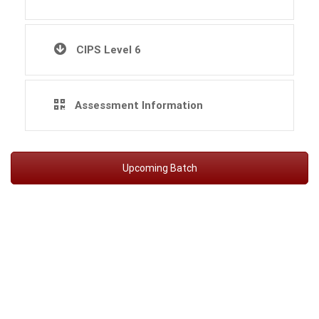
CIPS Level 6
Assessment Information
Upcoming Batch