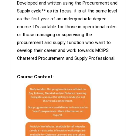
​Developed and written using the Procurement and
Supply cycle** as its focus, it is at the same level
as the first year of an undergraduate degree
course. It’s suitable for those in operational roles
or those managing or supervising the
procurement and supply function who want to
develop their career and work towards MCIPS
Chartered Procurement and Supply Professional.
Course Content: