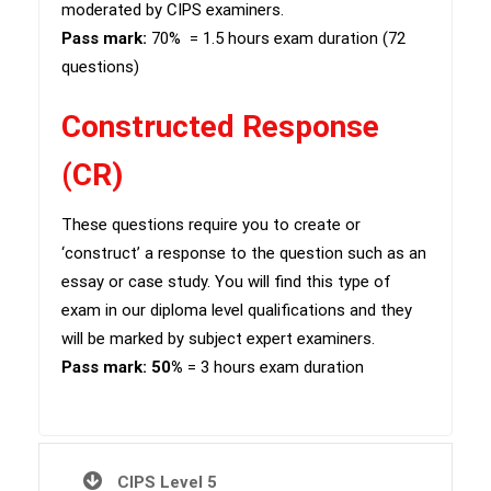
moderated by CIPS examiners.
Pass mark:
70%
= 1.5 hours exam duration (72
questions)
Constructed Response
(CR)
​These questions require you to create or
‘construct’ a response to the question such as an
essay or case study. You will find this type of
exam in our diploma level qualifications and they
will be marked by subject expert examiners.
Pass mark: 50%
= 3 hours exam duration
CIPS Level 5