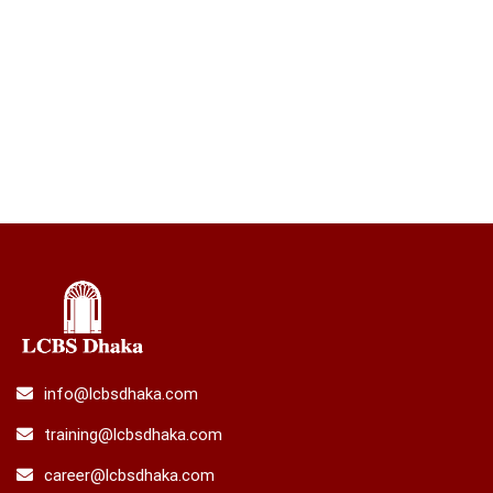
info@lcbsdhaka.com
training@lcbsdhaka.com
career@lcbsdhaka.com