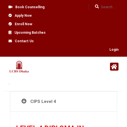
Book Counselling
Apply Now
Enroll Now
Upcoming Batches
Contact Us
Login
CIPS Level 4