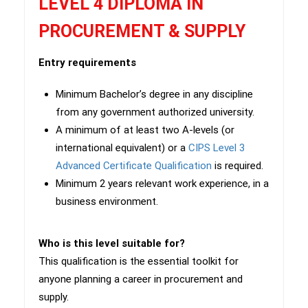
LEVEL 4 DIPLOMA IN
PROCUREMENT & SUPPLY
Entry requirements
Minimum Bachelor’s degree in any discipline
from any government authorized university.
A minimum of at least two A-levels (or
international equivalent) or a
CIPS Level 3
Advanced Certificate Qualification
is required.
Minimum 2 years relevant work experience, in a
business environment.
Who is this level suitable for?
This qualification is the essential toolkit for
anyone planning a career in procurement and
supply.