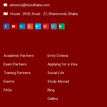
advisory@lcbsdhaka.com
House -39/B, Road - 27, Dhanmondi, Dhaka.
Facebook
Youtube
Linkedin
Google
Twitter
Pinterest
Instagram
Play
ACADEMIC & TRAINING
INTERNATIONAL
Academic Partners
Entry Criteria
Exam Partners
Applying for a Visa
Training Partners
Social Life
Events
Study Abroad
FAQs
Blog
Gallery