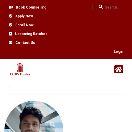
Book Counselling
Apply Now
Enroll Now
Upcoming Batches
Contact Us
Login