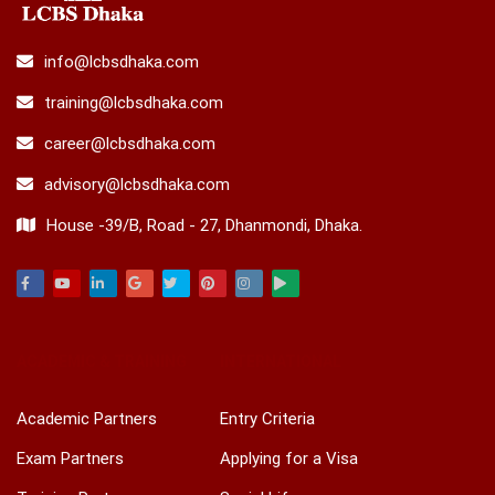
info@lcbsdhaka.com
training@lcbsdhaka.com
career@lcbsdhaka.com
advisory@lcbsdhaka.com
House -39/B, Road - 27, Dhanmondi, Dhaka.
Facebook
Youtube
Linkedin
Google
Twitter
Pinterest
Instagram
Play
ACADEMIC & TRAINING
INTERNATIONAL
Academic Partners
Entry Criteria
Exam Partners
Applying for a Visa