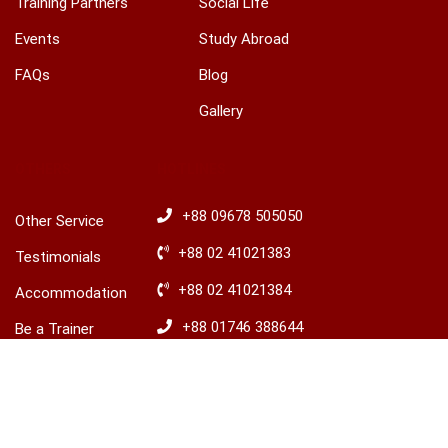
Training Partners
Social Life
Events
Study Abroad
FAQs
Blog
Gallery
OTHERS
HOTLINES
+88 09678 505050
Other Service
+88 02 41021383
Testimonials
+88 02 41021384
Accommodation
+88 01746 388644
Be a Trainer
+88 01746 388645
Explore Ireland
Advisory
​+88 01680 436235