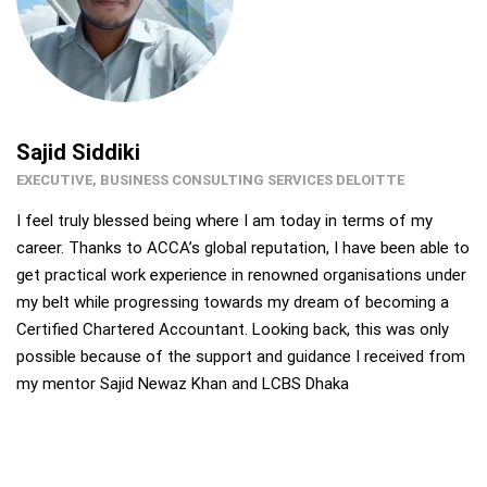
Sajid Siddiki
EXECUTIVE, BUSINESS CONSULTING SERVICES DELOITTE
I feel truly blessed being where I am today in terms of my
career. Thanks to ACCA’s global reputation, I have been able to
get practical work experience in renowned organisations under
my belt while progressing towards my dream of becoming a
Certified Chartered Accountant. Looking back, this was only
possible because of the support and guidance I received from
my mentor Sajid Newaz Khan and LCBS Dhaka