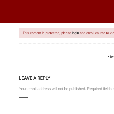
ice
BEST SELLING PROGRAMS
ONGOING PROJECTS
PROJECTS
This content is protected, please
login
and enroll course to vie
• I
ce
LEAVE A REPLY
Your email address will not be published.
Required fields