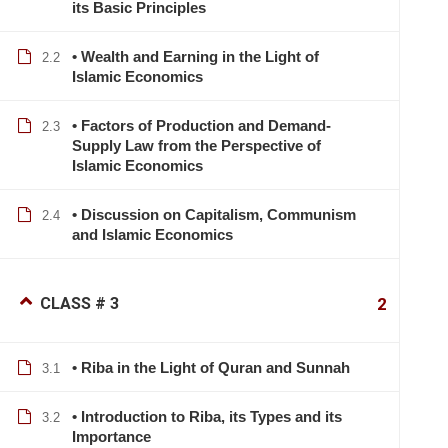
its Basic Principles
• Wealth and Earning in the Light of
2.2
Islamic Economics
• Factors of Production and Demand-
2.3
Supply Law from the Perspective of
Islamic Economics
• Discussion on Capitalism, Communism
2.4
and Islamic Economics
CLASS # 3
2
• Riba in the Light of Quran and Sunnah
3.1
• Introduction to Riba, its Types and its
3.2
Importance