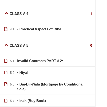
CLASS # 4
1
• Practical Aspects of Riba
4.1
CLASS # 5
9
Invalid Contracts PART # 2:
5.1
• Hiyal
5.2
• Bai-Bil-Wafa (Mortgage by Conditional
5.3
Sale)
• Inah (Buy Back)
5.4