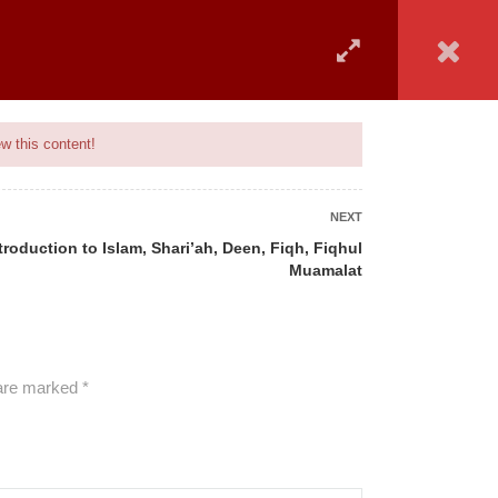
 COVERED
UPCOMING BATCH
ADVISORY
MAIN SITE
w this content!
NEXT
ntroduction to Islam, Shari’ah, Deen, Fiqh, Fiqhul
Muamalat
ALL COURSES
 are marked
*
BANKING
CAMS
GENERAL