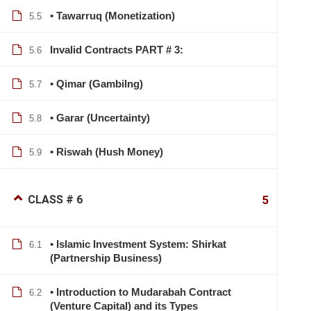
• Tawarruq (Monetization)
5.5
Invalid Contracts PART # 3:
5.6
• Qimar (Gambilng)
5.7
• Garar (Uncertainty)
5.8
• Riswah (Hush Money)
5.9
CLASS # 6
5
• Islamic Investment System: Shirkat
6.1
(Partnership Business)
• Introduction to Mudarabah Contract
6.2
info@lcbsdhaka.com
(Venture Capital) and its Types