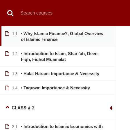
Book Live Counselling
Enquiry Form
Contact Us
Not
CLASS # 1
4
HOME
PRIVATE SECTOR
PUBLIC SECTOR
• Why Islamic Finance?, Global Overview
1.1
of Islamic Finance
• Introduction to Islam, Shari’ah, Deen,
1.2
Fiqh, Fiqhul Muamalat
Home
All courses
Islamic Finance
Islamic Finan
• Halal-Haram: Importance & Necessity
1.3
• Taquwa: Importance & Necessity
1.4
CLASS # 2
4
• Introduction to Islamic Economics with
2.1