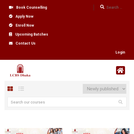
Book Counselling
Apply Now
Enroll Now
Upcoming Batches
Contact Us
Login