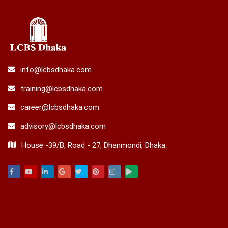
info@lcbsdhaka.com
training@lcbsdhaka.com
career@lcbsdhaka.com
advisory@lcbsdhaka.com
House -39/B, Road - 27, Dhanmondi, Dhaka.
Facebook
Youtube
Linkedin
Google
Twitter
Pinterest
Instagram
Play
ACADEMIC & TRAINING
INTERNATIONAL