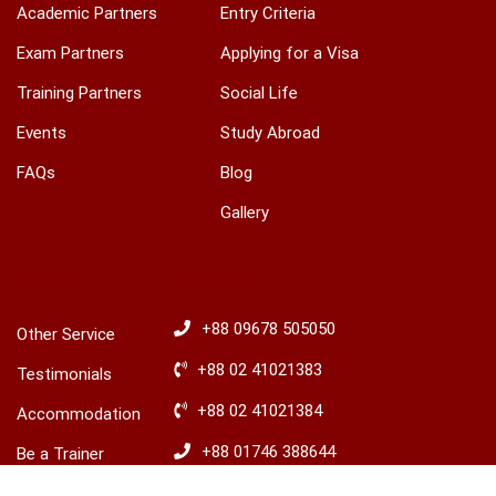
Academic Partners
Entry Criteria
Exam Partners
Applying for a Visa
Training Partners
Social Life
Events
Study Abroad
FAQs
Blog
Gallery
OTHERS
HOTLINES
+88 09678 505050
Other Service
+88 02 41021383
Testimonials
+88 02 41021384
Accommodation
+88 01746 388644
Be a Trainer
+88 01746 388645
Explore Ireland