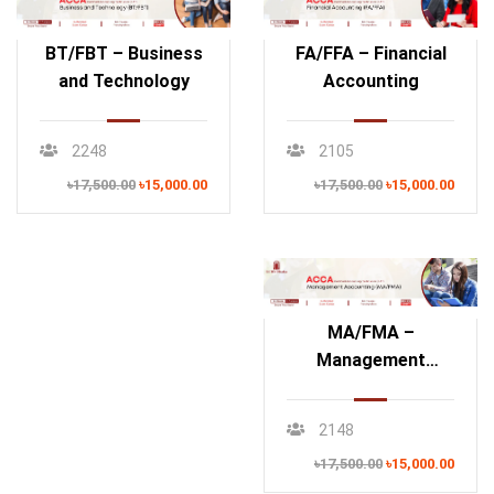
BT/FBT – Business
FA/FFA – Financial
and Technology
Accounting
2248
2105
৳17,500.00
৳15,000.00
৳17,500.00
৳15,000.00
MA/FMA –
Management
Accounting
2148
৳17,500.00
৳15,000.00