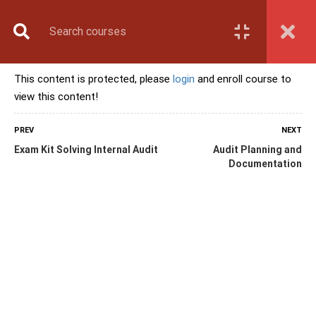
Book Counselling
Apply Now
Enroll Now
This content is protected, please
login
and enroll course to
Upcoming Batches
view this content!
Contact Us
Login
PREV
NEXT
Exam Kit Solving Internal Audit
Audit Planning and
Documentation