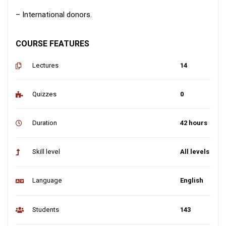
– International donors.
COURSE FEATURES
Lectures
14
Quizzes
0
Duration
42 hours
Skill level
All levels
Language
English
Students
143