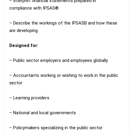
– Interpret financial statements prepared in
compliance with IPSAS®
– Describe the workings of the IPSASB and how these
are developing.
Designed for:
– Public sector employers and employees globally
– Accountants working or wishing to work in the public
sector
– Learning providers
– National and local governments
– Policymakers specializing in the public sector