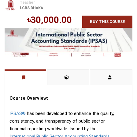
Teacher
LCBS DHAKA
৳30,000.00
BUY THIS COURSE
Course Overview:
IPSAS®
has been developed to enhance the quality,
consistency, and transparency of public sector
financial reporting worldwide. Issued by the
International Public Sector Accounting Standards