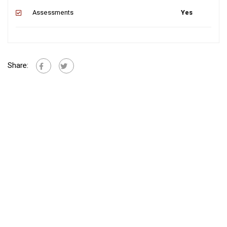
Assessments
Yes
Share: