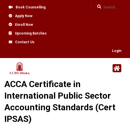
Book Counselling
Apply Now
Enroll Now
Upcoming Batches
Contact Us
Login
ACCA Certificate in
International Public Sector
Accounting Standards (Cert
IPSAS)