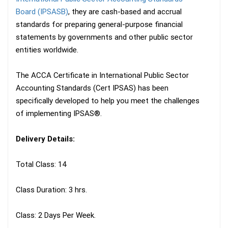
Board (IPSASB)
, they are cash-based and accrual
standards for preparing general-purpose financial
statements by governments and other public sector
entities worldwide.
The ACCA Certificate in International Public Sector
Accounting Standards (Cert IPSAS) has been
specifically developed to help you meet the challenges
of implementing IPSAS®.
Delivery Details:
Total Class: 14
Class Duration: 3 hrs.
Class: 2 Days Per Week.