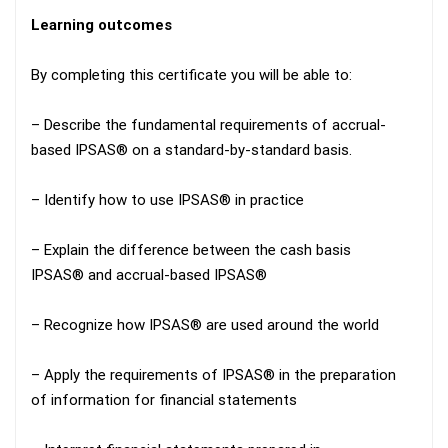
Learning outcomes
By completing this certificate you will be able to:
– Describe the fundamental requirements of accrual-
based IPSAS® on a standard-by-standard basis.
– Identify how to use IPSAS® in practice
– Explain the difference between the cash basis
IPSAS® and accrual-based IPSAS®
– Recognize how IPSAS® are used around the world
– Apply the requirements of IPSAS® in the preparation
of information for financial statements