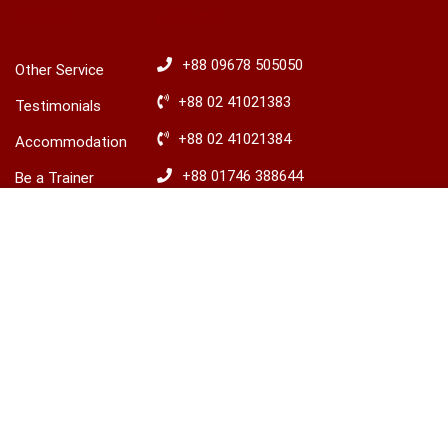
OTHERS
HOTLINES
+88 09678 505050
Other Service
+88 02 41021383
Testimonials
+88 02 41021384
Accommodation
+88 01746 388644
Be a Trainer
৳30,000.00
+88 01746 388645
Explore Ireland
BUY THIS COURSE
Advisory
​+88 01680 436235
© 2026 LCBS Dhaka. All right reserved.
Privacy
Terms
Sitemap