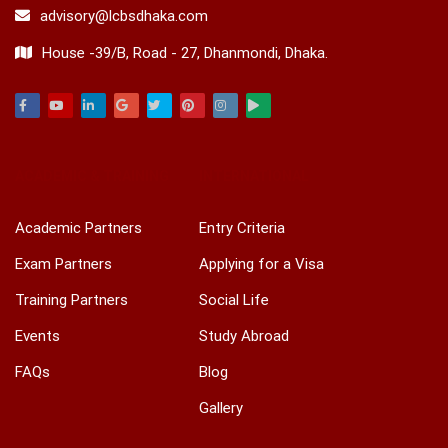
advisory@lcbsdhaka.com
House -39/B, Road - 27, Dhanmondi, Dhaka.
Facebook
Youtube
Linkedin
Google
Twitter
Pinterest
Instagram
Play
ACADEMIC & TRAINING
INTERNATIONAL
Academic Partners
Entry Criteria
Exam Partners
Applying for a Visa
Training Partners
Social Life
Events
Study Abroad
FAQs
Blog
Gallery