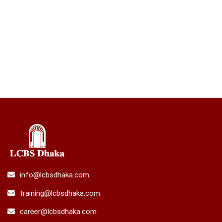
info@lcbsdhaka.com
training@lcbsdhaka.com
career@lcbsdhaka.com