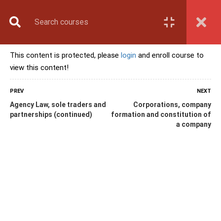
Book Counselling
Apply Now
Enroll Now
This content is protected, please
login
and enroll course to
Upcoming Batches
view this content!
Contact Us
Login
PREV
NEXT
Agency Law, sole traders and
Corporations, company
partnerships (continued)
formation and constitution of
a company