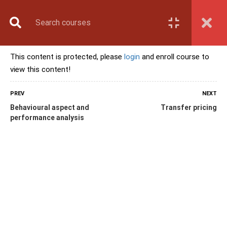
Book Counselling
Apply Now
Enroll Now
This content is protected, please
login
and enroll course to
Upcoming Batches
view this content!
Contact Us
Login
PREV
NEXT
Behavioural aspect and
Transfer pricing
performance analysis