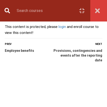
Book Counselling
Apply Now
Enroll Now
This content is protected, please
login
and enroll course to
Upcoming Batches
view this content!
Contact Us
Login
PREV
NEXT
Employee benefits
Provisions, contingencies and
events after the reporting
date