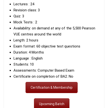
Lectures : 24
Revision class: 3
Quiz: 3
Mock Tests : 2
Availability: on demand at any of the 5,500 Pearson
VUE centres around the world
Length: 2 hours
Exam format: 60 objective test questions
Duration: 4 Months
Language : English
Students: 10
Assessments: Computer Based Exam
Certificate on completion of BA2: No
Certification & Membership
Upcoming Batch