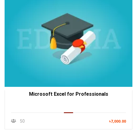
Microsoft Excel for Professionals
50
৳7,000.00