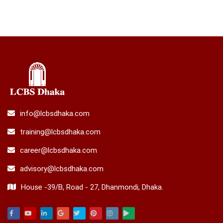
info@lcbsdhaka.com
training@lcbsdhaka.com
career@lcbsdhaka.com
advisory@lcbsdhaka.com
House -39/B, Road - 27, Dhanmondi, Dhaka.