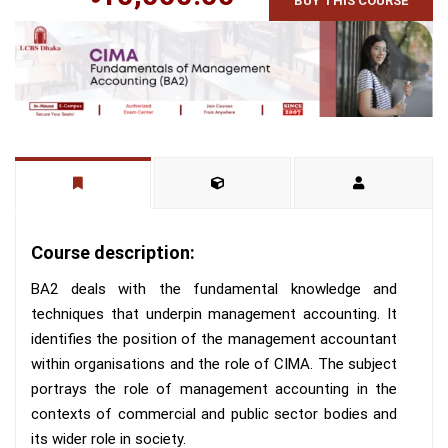
BUY THIS COURSE
Course description:
BA2 deals with the fundamental knowledge and
techniques that underpin management accounting. It
identifies the position of the management accountant
within organisations and the role of CIMA. The subject
portrays the role of management accounting in the
contexts of commercial and public sector bodies and
its wider role in society.