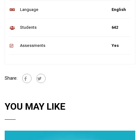
Language
English
Students
642
Assessments
Yes
Share:
YOU MAY LIKE