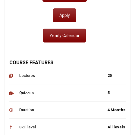
Apply
Yearly Calendar
COURSE FEATURES
Lectures
25
Quizzes
5
Duration
4 Months
Skill level
All levels