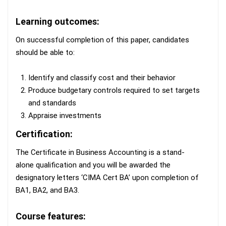
Learning outcomes:
On successful completion of this paper, candidates
should be able to:
Identify and classify cost and their behavior
Produce budgetary controls required to set targets
and standards
Appraise investments
Certification:
The Certificate in Business Accounting is a stand-
alone qualification and you will be awarded the
designatory letters ‘CIMA Cert BA’ upon completion of
BA1, BA2, and BA3.
Course features: