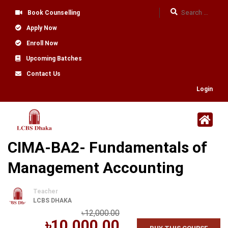
Book Counselling
Apply Now
Enroll Now
Upcoming Batches
Contact Us
Login
CIMA-BA2- Fundamentals of
Management Accounting
Teacher
LCBS DHAKA
৳12,000.00
৳10,000.00