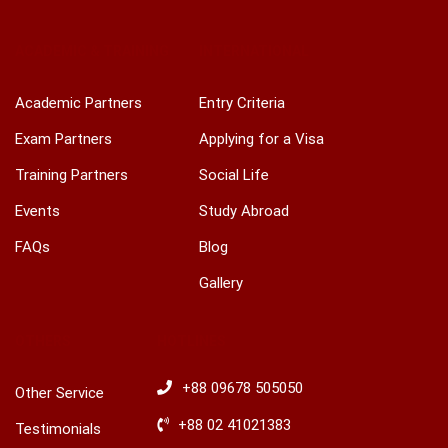
Facebook
Youtube
Linkedin
Google
Twitter
Pinterest
Instagram
Play
ACADEMIC & TRAINING
INTERNATIONAL
Academic Partners
Entry Criteria
Exam Partners
Applying for a Visa
Training Partners
Social Life
Events
Study Abroad
FAQs
Blog
Gallery
OTHERS
HOTLINES
+88 09678 505050
Other Service
+88 02 41021383
Testimonials