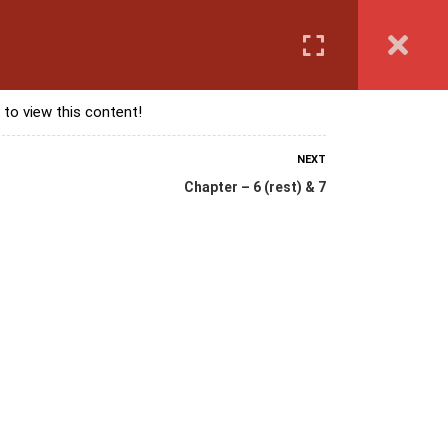
Login
anguage Course
Corporate Training
Exam & Assessment
 to view this content!
NEXT
Chapter – 6 (rest) & 7