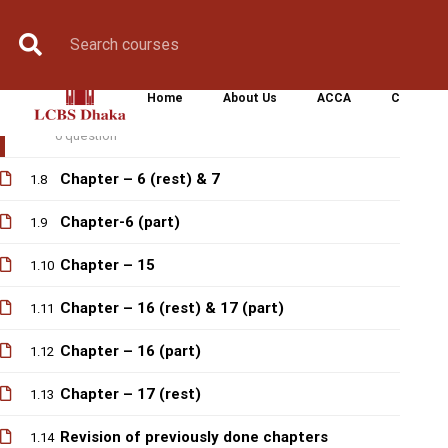
Revision of previously done chapters
Book Counselling
Apply Now
Enroll Now
Upcoming Batche
1.6
Chapter -5 (rest)
1.7
Home
About Us
ACCA
CIMA
Quiz-1
1.1
0 question
Chapter – 6 (rest) & 7
1.8
Chapter-6 (part)
1.9
Chapter – 15
1.10
Chapter – 16 (rest) & 17 (part)
1.11
Chapter – 16 (part)
1.12
Chapter – 17 (rest)
1.13
Revision of previously done chapters
1.14