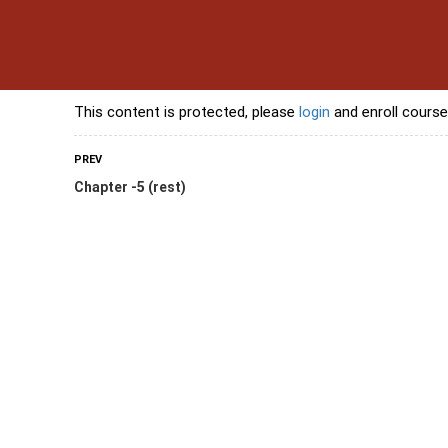
s
Contact Us
Banking Courses
Skills Courses
Freelancing Courses
L
This content is protected, please
login
and enroll course
PREV
Chapter -5 (rest)