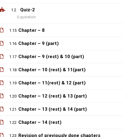
Quiz-2
1.2
0 question
Chapter – 8
1.15
Chapter – 9 (part)
1.16
Chapter – 9 (rest) & 10 (part)
1.17
Chapter – 10 (rest) & 11(part)
1.18
Chapter – 11(rest) & 12 (part)
1.19
Chapter – 12 (rest) & 13 (part)
1.20
Chapter – 13 (rest) & 14 (part)
1.21
Chapter – 14 (rest)
1.22
Revision of previously done chapters
1.23