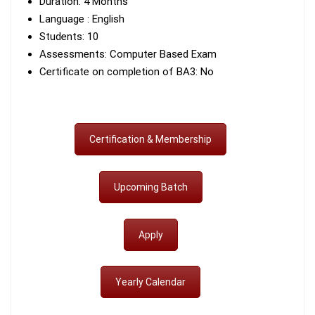
Duration: 4 Months
Language : English
Students: 10
Assessments: Computer Based Exam
Certificate on completion of BA3: No
Certification & Membership
Upcoming Batch
Apply
Yearly Calendar