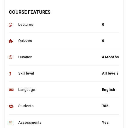
COURSE FEATURES
Lectures
0
Quizzes
0
Duration
4 Months
Skill level
All levels
Language
English
Students
782
Assessments
Yes