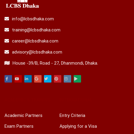
info@lcbsdhaka.com
training@lcbsdhaka.com
career@lcbsdhaka.com
advisory@lcbsdhaka.com
House -39/B, Road - 27, Dhanmondi, Dhaka.
Facebook
Youtube
Linkedin
Google
Twitter
Pinterest
Instagram
Play
ACADEMIC & TRAINING
INTERNATIONAL
Academic Partners
Entry Criteria
Exam Partners
Applying for a Visa