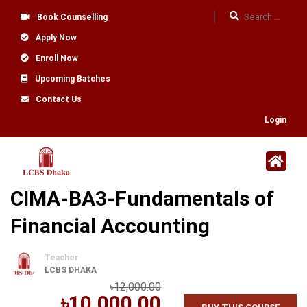
Book Counselling
Apply Now
Enroll Now
Upcoming Batches
Contact Us
Login
CIMA-BA3-Fundamentals of
Financial Accounting
Teacher
LCBS DHAKA
৳12,000.00
৳10,000.00