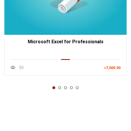
Microsoft Excel for Professionals
50
৳7,000.00