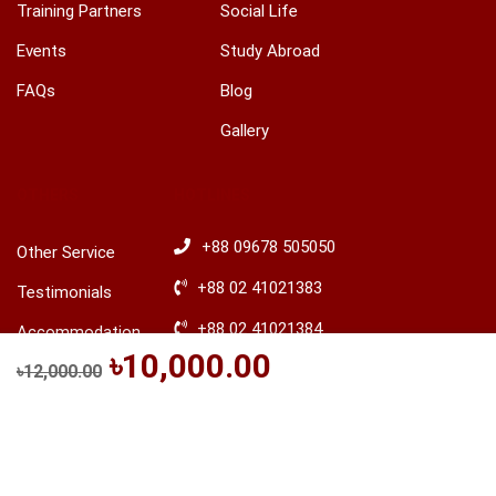
Training Partners
Social Life
Events
Study Abroad
FAQs
Blog
Gallery
OTHERS
HOTLINES
+88 09678 505050
Other Service
+88 02 41021383
Testimonials
+88 02 41021384
Accommodation
৳10,000.00
+88 01746 388644
৳12,000.00
Be a Trainer
+88 01746 388645
Explore Ireland
BUY THIS COURSE
Advisory
​+88 01680 436235