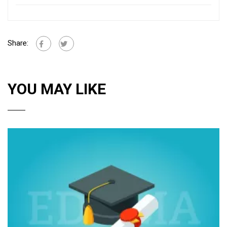
Share:
YOU MAY LIKE