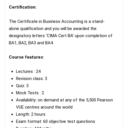
Certification:
The Certificate in Business Accounting is a stand-
alone qualification and you will be awarded the
designatory letters ‘CIMA Cert BA’ upon completion of
BA1, BA2, BA3 and BA4
Course features:
Lectures : 24
Revision class: 3
Quiz: 3
Mock Tests : 2
Availability: on demand at any of the 5,500 Pearson
VUE centres around the world
Length: 2 hours
Exam format: 60 objective test questions