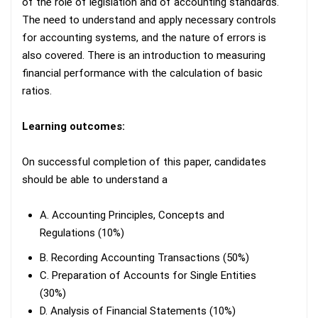
of the role of legislation and of accounting standards.
The need to understand and apply necessary controls
for accounting systems, and the nature of errors is
also covered. There is an introduction to measuring
financial performance with the calculation of basic
ratios.
Learning outcomes:
On successful completion of this paper, candidates
should be able to understand a
A. Accounting Principles, Concepts and
Regulations (10%)
B. Recording Accounting Transactions (50%)
C. Preparation of Accounts for Single Entities
(30%)
D. Analysis of Financial Statements (10%)