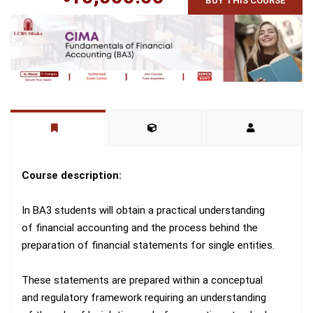
BUY THIS COURSE
Course description:
In BA3 students will obtain a practical understanding
of financial accounting and the process behind the
preparation of financial statements for single entities.
These statements are prepared within a conceptual
and regulatory framework requiring an understanding