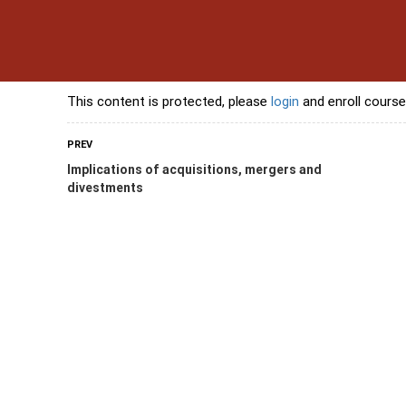
s
Contact Us
Banking Courses
Skills Courses
Freelancing Courses
L
This content is protected, please
login
and enroll course
PREV
Implications of acquisitions, mergers and
divestments