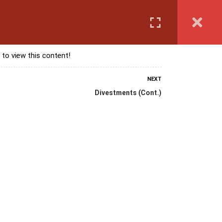
Login
anguage Course
Corporate Training
Exam & Assessment
 to view this content!
NEXT
Divestments (Cont.)