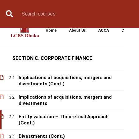
Book Counselling
Apply Now
Enroll Now
Upcoming Batche
Equity finance
2.6
Corporate Dividend Policy (Cont.)
2.7
Home
About Us
ACCA
CIMA
Corporate Dividend Policy
2.8
SECTION C. CORPORATE FINANCE
Implications of acquisitions, mergers and
3.1
divestments (Cont.)
Implications of acquisitions, mergers and
3.2
divestments
Entity valuation – Theoretical Approach
3.3
(Cont.)
Divestments (Cont.)
3.4