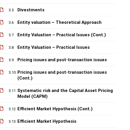
Divestments
3.5
Entity valuation – Theoretical Approach
3.6
Entity Valuation – Practical Issues (Cont.)
3.7
Entity Valuation – Practical Issues
3.8
Pricing issues and post-transaction issues
3.9
Pricing issues and post-transaction issues
3.10
(Cont.)
Systematic risk and the Capital Asset Pricing
3.11
Model (CAPM)
Efficient Market Hypothesis (Cont.)
3.12
Efficient Market Hypothesis
3.13