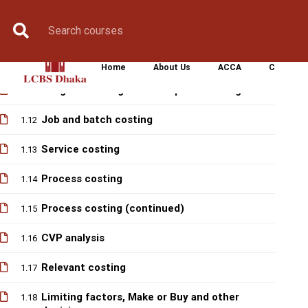
Progress Test 1
1.1
Book Counselling
Apply Now
Enroll Now
Upcoming Batche
0 question
Solve class of Progress Test 1
1.10
Home
About Us
ACCA
CIMA
Marginal costing and absorption costing
1.11
Job and batch costing
1.12
Service costing
1.13
Process costing
1.14
Process costing (continued)
1.15
CVP analysis
1.16
Relevant costing
1.17
Limiting factors, Make or Buy and other
1.18