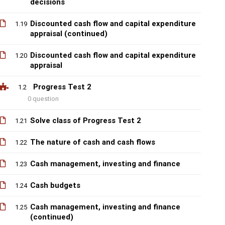
decisions
Discounted cash flow and capital expenditure
1.19
appraisal (continued)
Discounted cash flow and capital expenditure
1.20
appraisal
Progress Test 2
1.2
0 question
Solve class of Progress Test 2
1.21
The nature of cash and cash flows
1.22
Cash management, investing and finance
1.23
Cash budgets
1.24
Cash management, investing and finance
1.25
(continued)