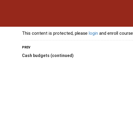
s
Contact Us
Banking Courses
Skills Courses
Freelancing Courses
L
This content is protected, please
login
and enroll course
PREV
Cash budgets (continued)