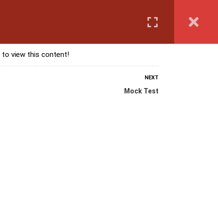
Login
anguage Course
Corporate Training
Exam & Assessment
 to view this content!
NEXT
Mock Test