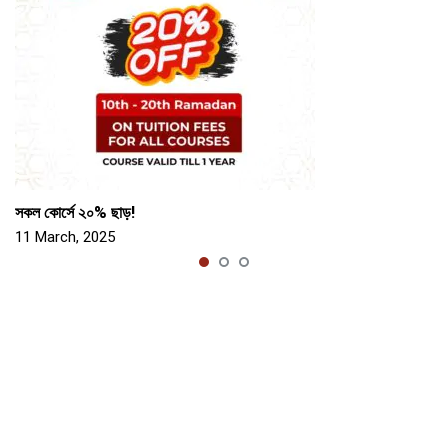
সকল কোর্সে ২০% ছাড়!
11 March, 2025