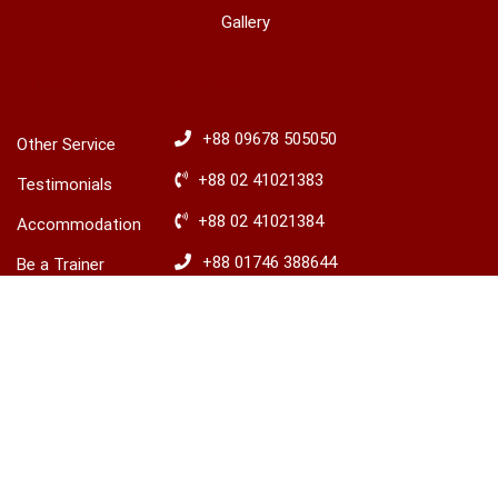
Gallery
OTHERS
HOTLINES
+88 09678 505050
Other Service
+88 02 41021383
Testimonials
+88 02 41021384
Accommodation
+88 01746 388644
Be a Trainer
+88 01746 388645
Explore Ireland
Advisory
​+88 01680 436235
© 2026 LCBS Dhaka. All right reserved.