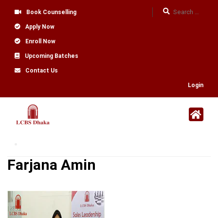
Book Counselling
Apply Now
Enroll Now
Upcoming Batches
Contact Us
Login
Farjana Amin