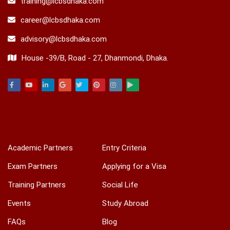
training@lcbsdhaka.com
career@lcbsdhaka.com
advisory@lcbsdhaka.com
House -39/B, Road - 27, Dhanmondi, Dhaka.
Facebook
Youtube
Linkedin
Google
Twitter
Pinterest
Instagram
Play
ACADEMIC & TRAINING
INTERNATIONAL
Academic Partners
Entry Criteria
Exam Partners
Applying for a Visa
Training Partners
Social Life
Events
Study Abroad
FAQs
Blog