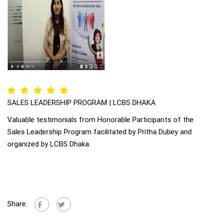
SALES LEADERSHIP PROGRAM | LCBS DHAKA
Valuable testimonials from Honorable Participants of the
Sales Leadership Program facilitated by Pritha Dubey and
organized by LCBS Dhaka.
Share: