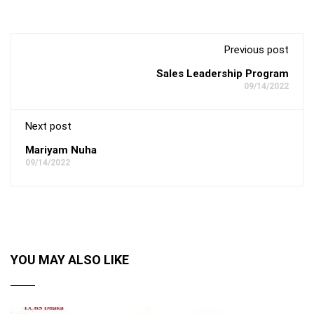
Previous post
Sales Leadership Program
09/14/2022
Next post
Mariyam Nuha
09/14/2022
YOU MAY ALSO LIKE