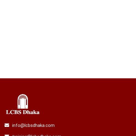
info@lcbsdhaka.com