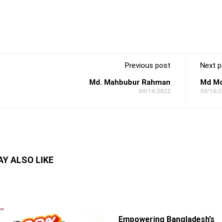
Previous post
Next p
Md. Mahbubur Rahman
Md Mo
09/14/2022
09/14/
Y ALSO LIKE
Empowering Bangladesh’s