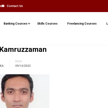
s
Contact Us
Banking Courses
Skills Courses
Freelancing Courses
L
 Kamruzzaman
Date
KA
09/14/2022