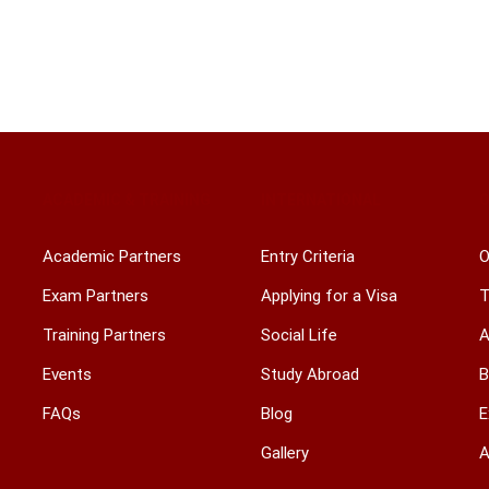
ACADEMIC & TRAINING
INTERNATIONAL
Academic Partners
Entry Criteria
O
Exam Partners
Applying for a Visa
T
Training Partners
Social Life
A
Events
Study Abroad
B
FAQs
Blog
E
Gallery
A