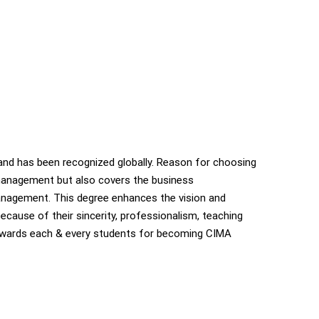
nd has been recognized globally. Reason for choosing
 management but also covers the business
anagement. This degree enhances the vision and
ecause of their sincerity, professionalism, teaching
 towards each & every students for becoming CIMA