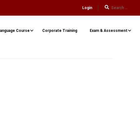
Login
anguage Course
Corporate Training
Exam & Assessment