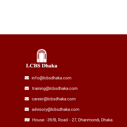
info@lcbsdhaka.com
training@lcbsdhaka.com
career@lcbsdhaka.com
advisory@lcbsdhaka.com
House -39/B, Road - 27, Dhanmondi, Dhaka.