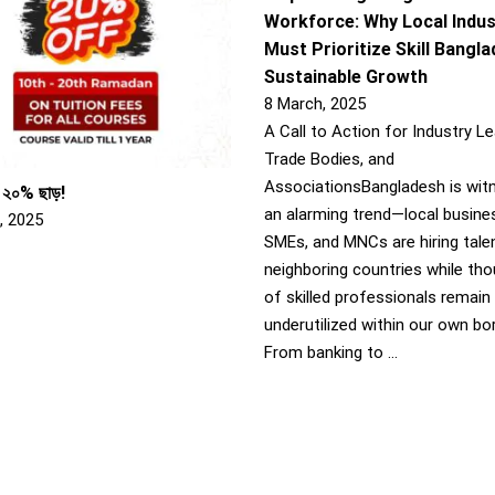
Workforce: Why Local Indus
Must Prioritize Skill Bangl
Sustainable Growth
8 March, 2025
A Call to Action for Industry Le
Trade Bodies, and
AssociationsBangladesh is wit
 ২০% ছাড়!
an alarming trend—local busine
, 2025
SMEs, and MNCs are hiring tale
neighboring countries while th
of skilled professionals remain
underutilized within our own bo
From banking to …