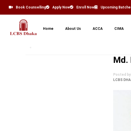
Book Counselling
Apply Now
Enroll Now
Upcoming Batche
Home
About Us
ACCA
CIMA
Md.
Posted by
LCBS DHA