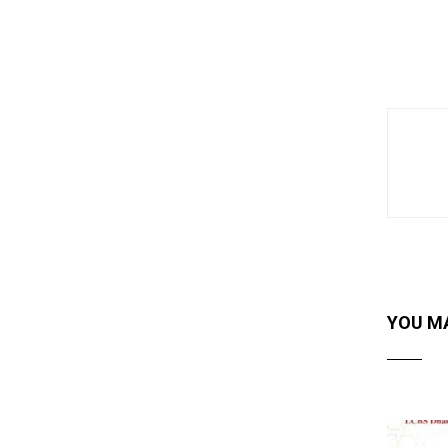
YOU MA