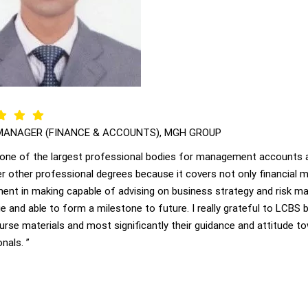
MANAGER (FINANCE & ACCOUNTS), MGH GROUP
 one of the largest professional bodies for management accounts a
r other professional degrees because it covers not only financial
nt in making capable of advising on business strategy and risk m
 and able to form a milestone to future. I really grateful to LCBS b
ourse materials and most significantly their guidance and attitude
nals. ”