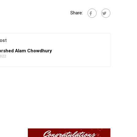
Share:
ost
rshed Alam Chowdhury
2022