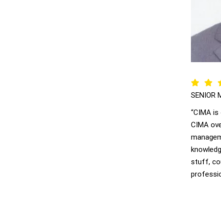
SENIOR 
“CIMA is
CIMA ove
manageme
knowledge
stuff, c
professio