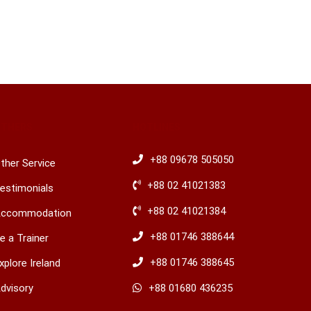
OTHERS
HOTLINES
+88 09678 505050
ther Service
+88 02 41021383
estimonials
+88 02 41021384
ccommodation
+88 01746 388644
e a Trainer
+88 01746 388645
xplore Ireland
dvisory
​+88 01680 436235