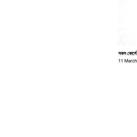
সকল কোর্সে
11 March