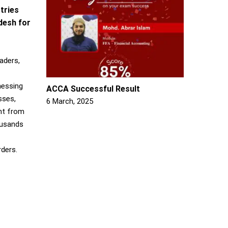
tries
adesh for
aders,
nessing
ACCA Successful Result
sses,
6 March, 2025
nt from
ousands
rders.