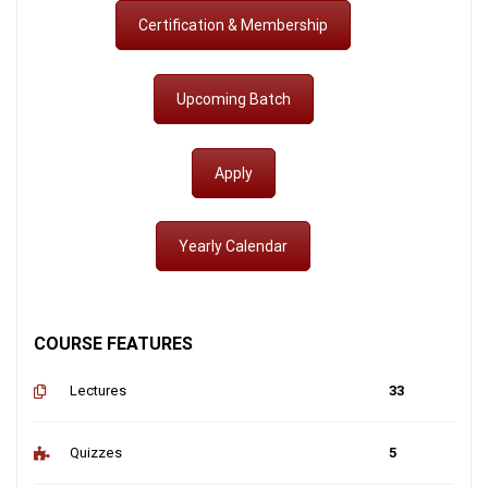
Certification & Membership
Upcoming Batch
Apply
Yearly Calendar
COURSE FEATURES
Lectures
33
Quizzes
5