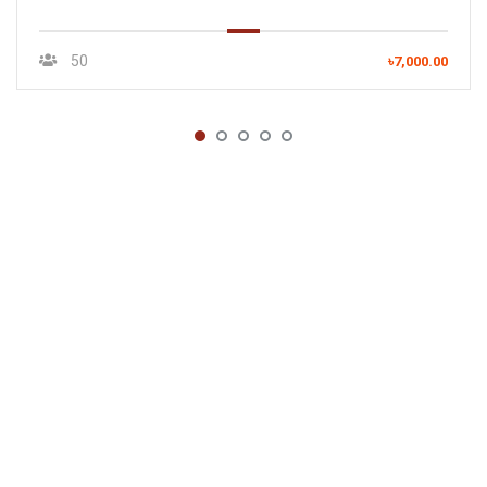
50
৳7,000.00