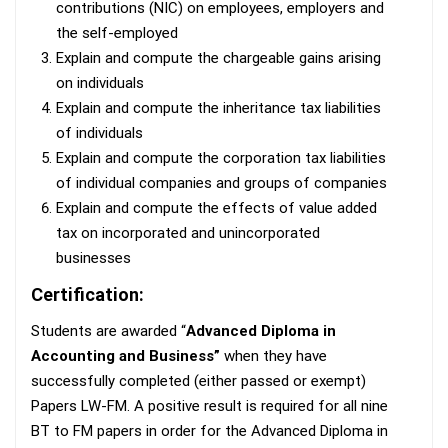
contributions (NIC) on employees, employers and
the self-employed
Explain and compute the chargeable gains arising
on individuals
Explain and compute the inheritance tax liabilities
of individuals
Explain and compute the corporation tax liabilities
of individual companies and groups of companies
Explain and compute the effects of value added
tax on incorporated and unincorporated
businesses
Certification:
Students are awarded “
Advanced Diploma in
Accounting and Business”
when they have
successfully completed (either passed or exempt)
Papers LW-FM. A positive result is required for all nine
BT to FM papers in order for the Advanced Diploma in