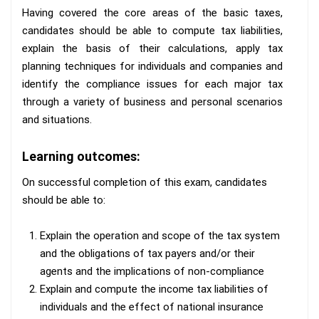
Having covered the core areas of the basic taxes,
candidates should be able to compute tax liabilities,
explain the basis of their calculations, apply tax
planning techniques for individuals and companies and
identify the compliance issues for each major tax
through a variety of business and personal scenarios
and situations.
Learning outcomes:
On successful completion of this exam, candidates
should be able to:
Explain the operation and scope of the tax system
and the obligations of tax payers and/or their
agents and the implications of non-compliance
Explain and compute the income tax liabilities of
individuals and the effect of national insurance