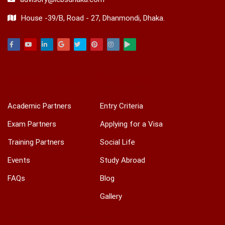
House -39/B, Road - 27, Dhanmondi, Dhaka.
Facebook
Youtube
Linkedin
Google
Twitter
Pinterest
Instagram
Play
ACADEMIC & TRAINING
INTERNATIONAL
Academic Partners
Entry Criteria
Exam Partners
Applying for a Visa
Training Partners
Social Life
Events
Study Abroad
FAQs
Blog
Gallery