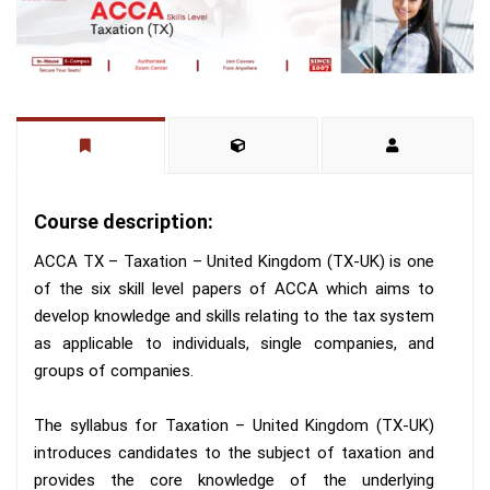
Course description:
ACCA TX – Taxation – United Kingdom (TX-UK) is one
of the six skill level papers of ACCA which aims to
develop knowledge and skills relating to the tax system
as applicable to individuals, single companies, and
groups of companies.
The syllabus for Taxation – United Kingdom (TX-UK)
introduces candidates to the subject of taxation and
provides the core knowledge of the underlying