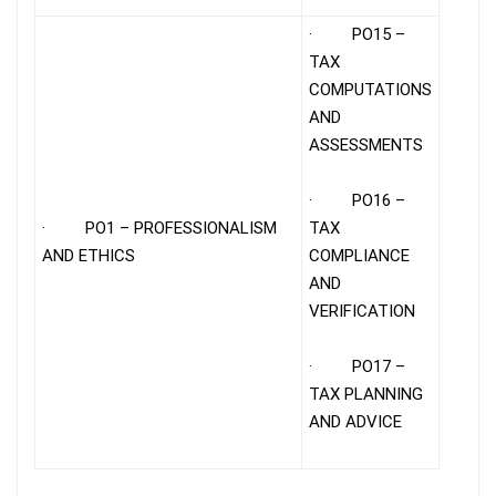
· PO15 –
TAX
COMPUTATIONS
AND
ASSESSMENTS
· PO16 –
· PO1 – PROFESSIONALISM
TAX
AND ETHICS
COMPLIANCE
AND
VERIFICATION
· PO17 –
TAX PLANNING
AND ADVICE