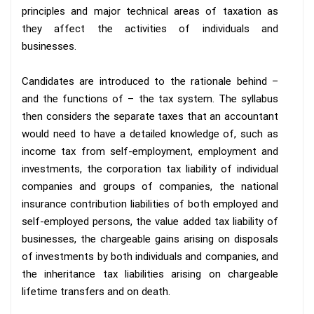
principles and major technical areas of taxation as
they affect the activities of individuals and
businesses.
Candidates are introduced to the rationale behind –
and the functions of – the tax system. The syllabus
then considers the separate taxes that an accountant
would need to have a detailed knowledge of, such as
income tax from self-employment, employment and
investments, the corporation tax liability of individual
companies and groups of companies, the national
insurance contribution liabilities of both employed and
self-employed persons, the value added tax liability of
businesses, the chargeable gains arising on disposals
of investments by both individuals and companies, and
the inheritance tax liabilities arising on chargeable
lifetime transfers and on death.