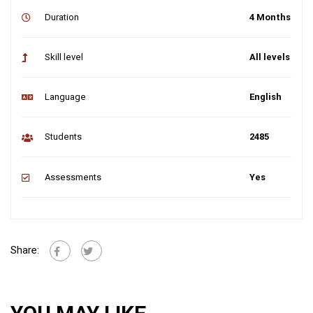
Duration
4 Months
Skill level
All levels
Language
English
Students
2485
Assessments
Yes
Share: