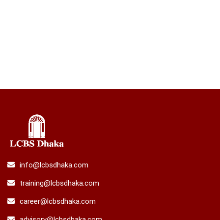
info@lcbsdhaka.com
training@lcbsdhaka.com
career@lcbsdhaka.com
advisory@lcbsdhaka.com