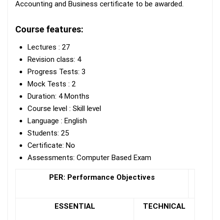
Accounting and Business certificate to be awarded.
Course features:
Lectures : 27
Revision class: 4
Progress Tests: 3
Mock Tests : 2
Duration: 4 Months
Course level : Skill level
Language : English
Students: 25
Certificate: No
Assessments: Computer Based Exam
PER: Performance Objectives
ESSENTIAL
TECHNICAL