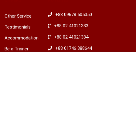
OTHERS
HOTLINES
+88 09678 505050
Other Service
+88 02 41021383
Testimonials
+88 02 41021384
Accommodation
+88 01746 388644
Be a Trainer
৳15,000.00
+88 01746 388645
Explore Ireland
BUY THIS COURSE
Advisory
​+88 01680 436235
© 2026 LCBS Dhaka. All right reserved.
Privacy
Terms
Sitemap