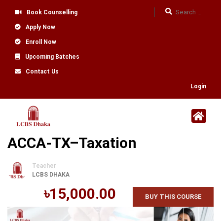
Book Counselling
Apply Now
Enroll Now
Upcoming Batches
Contact Us
Login
ACCA-TX–Taxation
Teacher
LCBS DHAKA
৳15,000.00
BUY THIS COURSE