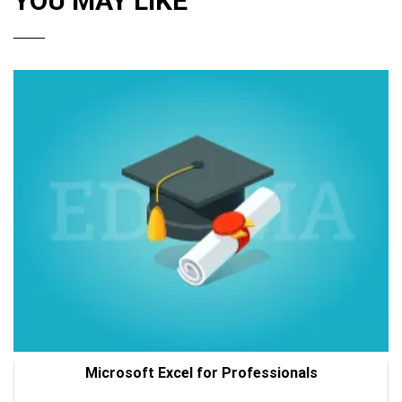
YOU MAY LIKE
Microsoft Excel for Professionals