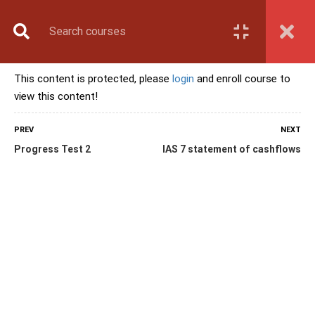
Book Counselling
Apply Now
Enroll Now
This content is protected, please
login
and enroll course to
Upcoming Batches
view this content!
Contact Us
Login
PREV
NEXT
Progress Test 2
IAS 7 statement of cashflows