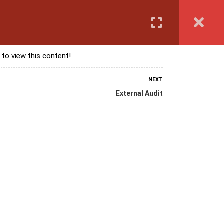
Login
anguage Course
Corporate Training
Exam & Assessment
 to view this content!
NEXT
External Audit