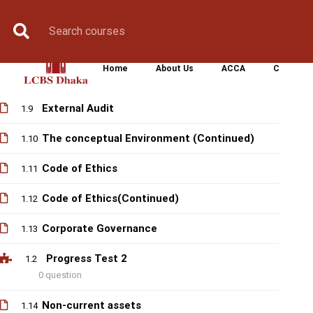
Progress test 1
1.1
Book Counselling
0 question
Apply Now
Enroll Now
Upcoming Batche
The conceptual Environment
1.7
Home
About Us
ACCA
CIMA
The regulatory environment
1.8
External Audit
1.9
The conceptual Environment (Continued)
1.10
Code of Ethics
1.11
Code of Ethics(Continued)
1.12
Corporate Governance
1.13
Progress Test 2
1.2
0 question
Non-current assets
1.14