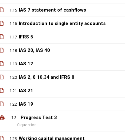
IAS 7 statement of cashflows
1.15
Introduction to single entity accounts
1.16
IFRS 5
1.17
IAS 20, IAS 40
1.18
IAS 12
1.19
IAS 2, 8 10,34 and IFRS 8
1.20
IAS 21
1.21
IAS 19
1.22
Progress Test 3
1.3
0 question
Working capital management
1.23