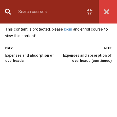
Book Counselling
Apply Now
Enroll Now
This content is protected, please
login
and enroll course to
Upcoming Batches
view this content!
Contact Us
Login
PREV
NEXT
Expenses and absorption of
Expenses and absorption of
overheads
overheads (continued)