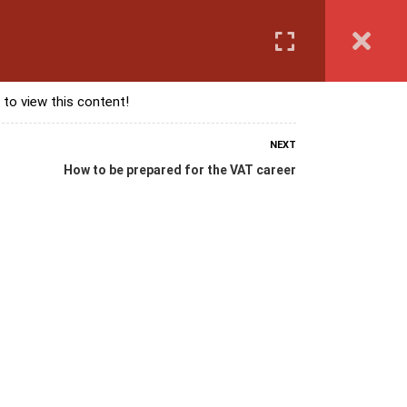
Login
anguage Course
Corporate Training
Exam & Assessment
 to view this content!
NEXT
How to be prepared for the VAT career