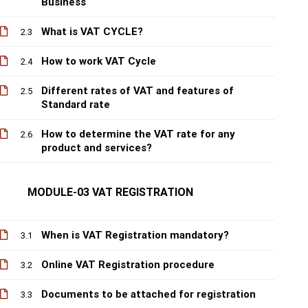
Business
What is VAT CYCLE?
2.3
How to work VAT Cycle
2.4
Different rates of VAT and features of
2.5
Standard rate
How to determine the VAT rate for any
2.6
product and services?
MODULE-03 VAT REGISTRATION
When is VAT Registration mandatory?
3.1
Online VAT Registration procedure
3.2
Documents to be attached for registration
3.3