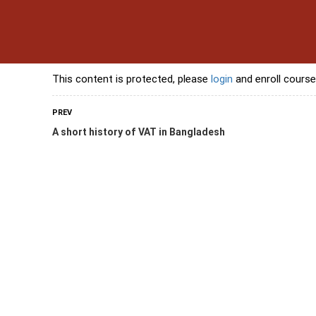
s
Contact Us
Banking Courses
Skills Courses
Freelancing Courses
L
This content is protected, please
login
and enroll course
PREV
A short history of VAT in Bangladesh