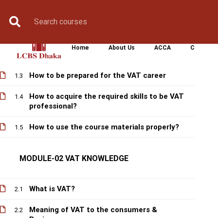
MODULE-01 FOUNDATION
Book Counselling
Apply Now
Enroll Now
Upcoming Batche
A short history of VAT in Bangladesh
1.1
Home
About Us
ACCA
CIMA
Future prospect of VAT Career
1.2
How to be prepared for the VAT career
1.3
How to acquire the required skills to be VAT
1.4
professional?
How to use the course materials properly?
1.5
MODULE-02 VAT KNOWLEDGE
What is VAT?
2.1
Meaning of VAT to the consumers &
2.2