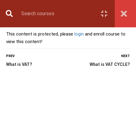
Book Counselling
Apply Now
Enroll Now
This content is protected, please
login
and enroll course to
Upcoming Batches
view this content!
Contact Us
Login
PREV
NEXT
What is VAT?
What is VAT CYCLE?