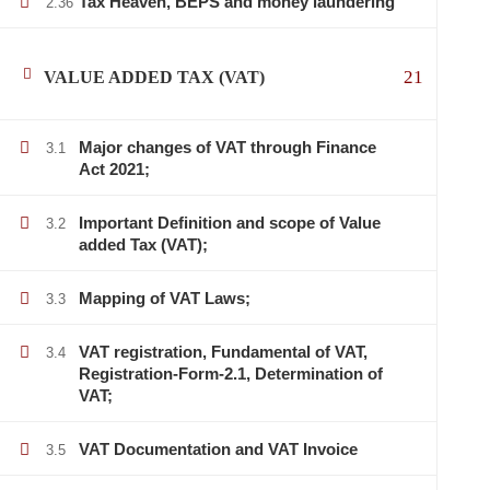
Tax Heaven, BEPS and money laundering
2.36
21
VALUE ADDED TAX (VAT)
Major changes of VAT through Finance
3.1
Act 2021;
Important Definition and scope of Value
3.2
added Tax (VAT);
Mapping of VAT Laws;
3.3
VAT registration, Fundamental of VAT,
3.4
Registration-Form-2.1, Determination of
VAT;
VAT Documentation and VAT Invoice
3.5