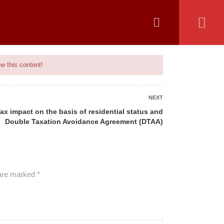
 COVERED
UPCOMING BATCH
ADVISORY
MAIN SITE
w this content!
NEXT
ax impact on the basis of residential status and
Double Taxation Avoidance Agreement (DTAA)
ALL COURSES
 are marked
*
BANKING
CAMS
GENERAL