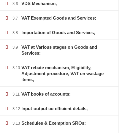
VDS Mechanism;
3.6
VAT Exempted Goods and Services;
3.7
Importation of Goods and Services;
3.8
VAT at Various stages on Goods and
3.9
Services;
VAT rebate mechanism, Eligibility,
3.10
Adjustment procedure, VAT on wastage
items;
VAT books of accounts;
3.11
Input-output co-efficient details;
3.12
Schedules & Exemption SROs;
3.13