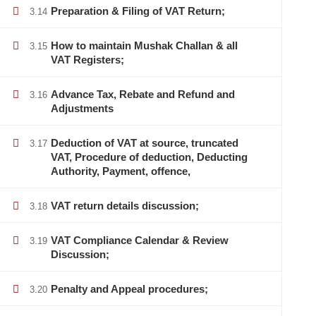
Preparation & Filing of VAT Return;
3.14
How to maintain Mushak Challan & all
3.15
VAT Registers;
Advance Tax, Rebate and Refund and
3.16
Adjustments
Deduction of VAT at source, truncated
3.17
VAT, Procedure of deduction, Deducting
Authority, Payment, offence,
VAT return details discussion;
3.18
VAT Compliance Calendar & Review
3.19
info@lcbsdhaka.com
Discussion;
training@lcbsdhaka.com
Penalty and Appeal procedures;
3.20
House -39/B, Road - 27, Dhanmondi, Dhaka-1209