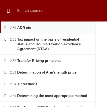
Reference to High Court Division
2.28
Book Live Counselling
Enquiry Form
Contact Us
Notice
Revision
2.29
HOME
PRIVATE SECTOR
PUBLIC SECTOR
ADR etc
2.30
Tax impact on the basis of residential
2.31
status and Double Taxation Avoidance
Agreement (DTAA)
Home
All courses
Banking
Vat & Tax Manageme
Transfer Pricing principles
2.32
Determination of Arm’s length price
2.33
TP Methods
2.34
Determining the most appropriate method
2.35