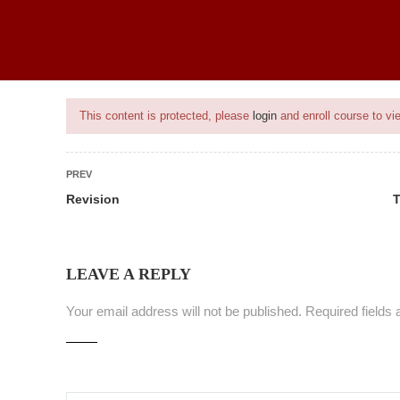
BEST SELLING PROGRAMS
ONGOING PROJECTS
PROJECTS
This content is protected, please
login
and enroll course to vie
PREV
Revision
T
nt
LEAVE A REPLY
Your email address will not be published.
Required fields