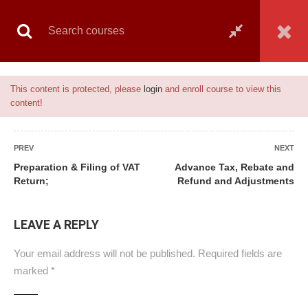
Book Live Counselling
Enquiry Form
Contact Us
Notice
This content is protected, please
login
and enroll course to view this
content!
Home
All courses
Banking
Vat & Tax Management
PREV
NEXT
Preparation & Filing of VAT
Advance Tax, Rebate and
Return;
Refund and Adjustments
ALL COURSES
LEAVE A REPLY
BANKING
Your email address will not be published.
Required fields are
CAMS
marked
*
GENERAL
ISLAMIC FINANCE