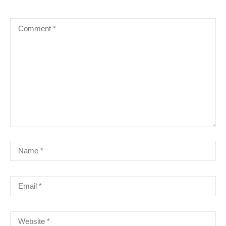
IT & SOFTWARE
LEADERSHIP
MIM
MS OFFICE
NLP
SHORT COURSE
SUCCESSFUL TRAINING PROGRAM
LATEST COURSES
QUALIFICATIONS IN GLOBAL BUSINESS
SERVICES `{`GBS`}`
৳100,000.00
Advanced Diploma in Global Business