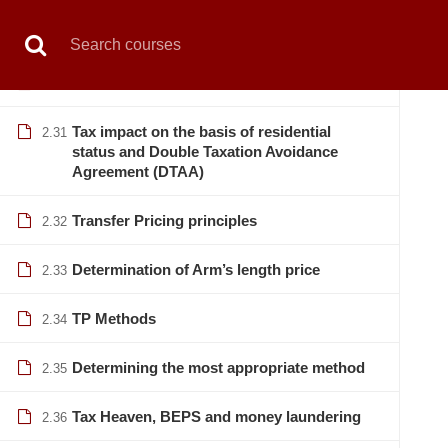
Book Live Counselling
Enquiry Form
Contact Us
Not
Revision
2.29
ADR etc
2.30
HOME
PRIVATE SECTOR
PUBLIC SECTOR
Tax impact on the basis of residential
2.31
status and Double Taxation Avoidance
Agreement (DTAA)
Transfer Pricing principles
2.32
Home
All courses
Banking
Vat & Tax Manageme
Determination of Arm’s length price
2.33
TP Methods
2.34
Determining the most appropriate method
2.35
Tax Heaven, BEPS and money laundering
2.36