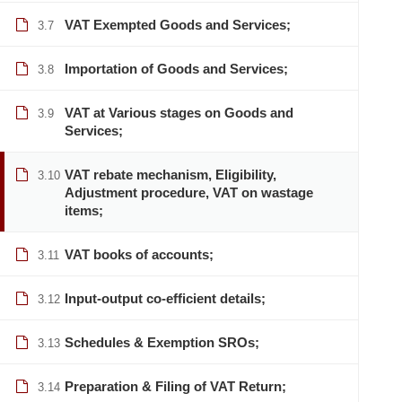
VAT Exempted Goods and Services;
3.7
Importation of Goods and Services;
3.8
VAT at Various stages on Goods and
3.9
Services;
VAT rebate mechanism, Eligibility,
3.10
Adjustment procedure, VAT on wastage
items;
VAT books of accounts;
3.11
Input-output co-efficient details;
3.12
Schedules & Exemption SROs;
3.13
Preparation & Filing of VAT Return;
3.14