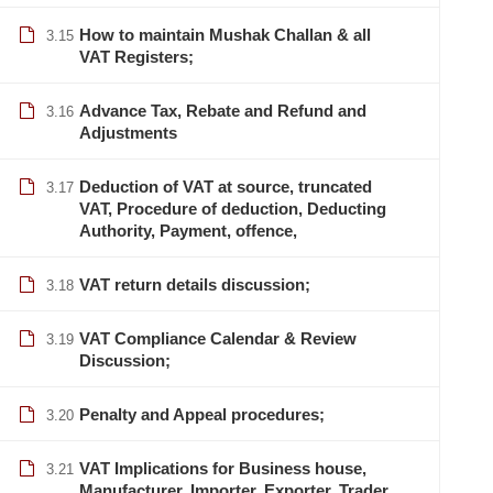
How to maintain Mushak Challan & all
3.15
VAT Registers;
Advance Tax, Rebate and Refund and
3.16
Adjustments
Deduction of VAT at source, truncated
3.17
VAT, Procedure of deduction, Deducting
Authority, Payment, offence,
VAT return details discussion;
3.18
VAT Compliance Calendar & Review
3.19
Discussion;
Penalty and Appeal procedures;
3.20
VAT Implications for Business house,
info@lcbsdhaka.com
3.21
Manufacturer, Importer, Exporter, Trader,