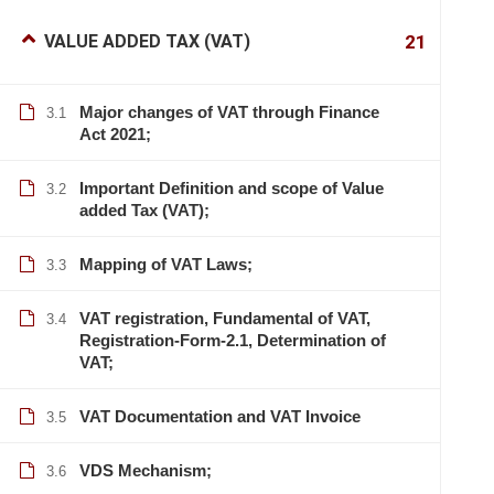
VALUE ADDED TAX (VAT)
21
Major changes of VAT through Finance
3.1
Act 2021;
Important Definition and scope of Value
3.2
added Tax (VAT);
Mapping of VAT Laws;
3.3
VAT registration, Fundamental of VAT,
3.4
Registration-Form-2.1, Determination of
VAT;
VAT Documentation and VAT Invoice
3.5
VDS Mechanism;
3.6