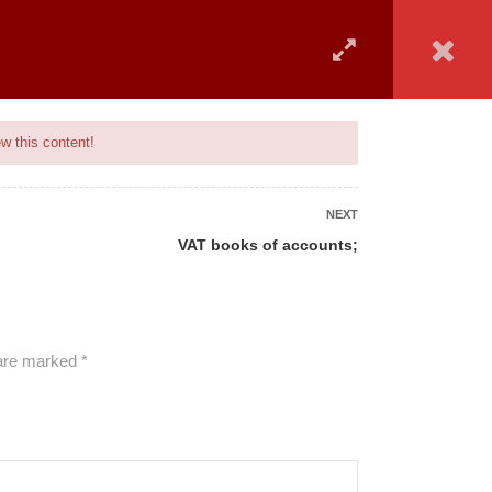
 COVERED
UPCOMING BATCH
ADVISORY
MAIN SITE
w this content!
NEXT
VAT books of accounts;
ALL COURSES
 are marked
*
BANKING
CAMS
GENERAL