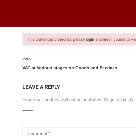
ice
BEST SELLING PROGRAMS
ONGOING PROJECTS
PROJECTS
This content is protected, please
login
and enroll course to vie
PREV
VAT at Various stages on Goods and Services;
nt
LEAVE A REPLY
Your email address will not be published.
Required fields