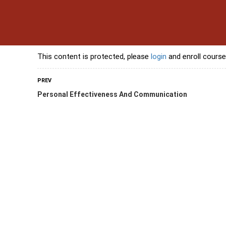
s
Contact Us
Banking Courses
Skills Courses
Freelancing Courses
L
This content is protected, please
login
and enroll course
PREV
Personal Effectiveness And Communication