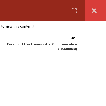
Login
anguage Course
Corporate Training
Exam & Assessment
 to view this content!
NEXT
Personal Effectiveness And Communication
(Continued)