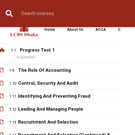
Responsibility
Book Counselling
Apply Now
Enroll Now
Upcoming Batche
Organiational Culture And Committees (
1.7
Continued)
Home
About Us
ACCA
CIMA
Organisational Culture And Committees
1.8
Progress Test 1
1.1
0 question
The Role Of Accounting
1.9
Control, Security And Audit
1.10
Identifying And Preventing Fraud
1.11
Leading And Managing People
1.12
Recruitment And Selection
1.13