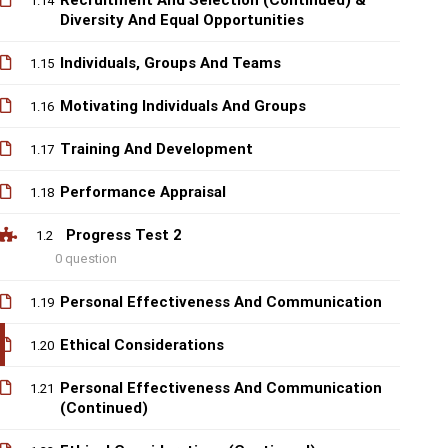
Recruitment And Selection (Continued) &
1.14
Diversity And Equal Opportunities
Individuals, Groups And Teams
1.15
Motivating Individuals And Groups
1.16
Training And Development
1.17
Performance Appraisal
1.18
Progress Test 2
1.2
0 question
Personal Effectiveness And Communication
1.19
Ethical Considerations
1.20
Personal Effectiveness And Communication
1.21
(Continued)