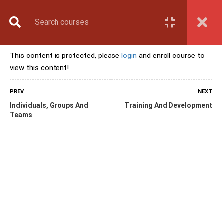
Book Counselling
Apply Now
Enroll Now
This content is protected, please
login
and enroll course to
Upcoming Batches
view this content!
Contact Us
Login
PREV
NEXT
Individuals, Groups And
Training And Development
Teams