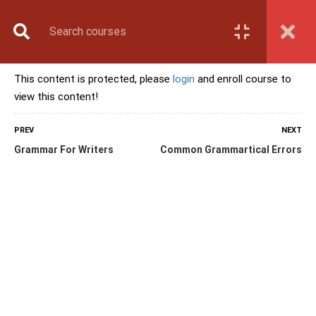
Book Counselling
Apply Now
Enroll Now
This content is protected, please
login
and enroll course to
Upcoming Batches
view this content!
Contact Us
Login
PREV
NEXT
Grammar For Writers
Common Grammartical Errors