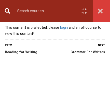
Book Counselling
Apply Now
Enroll Now
This content is protected, please
login
and enroll course to
Upcoming Batches
view this content!
Contact Us
Login
PREV
NEXT
Reading for Writing
Grammar For Writers