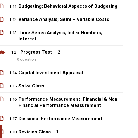
Budgeting; Behavioral Aspects of Budgeting
1.11
Variance Analysis; Semi – Variable Costs
1.12
Time Series Analysis; Index Numbers;
1.13
Interest
Progress Test – 2
1.2
0 question
Capital Investment Appraisal
1.14
Solve Class
1.15
Performance Measurement; Financial & Non-
1.16
Financial Performance Measurement
Divisional Performance Measurement
1.17
Revision Class – 1
1.18