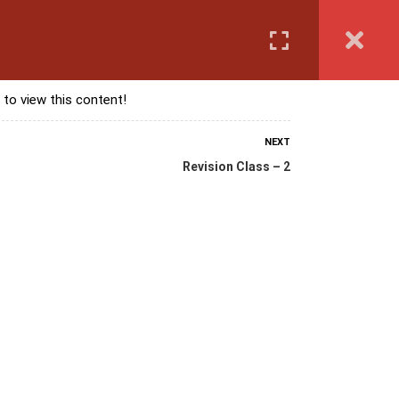
Login
anguage Course
Corporate Training
Exam & Assessment
 to view this content!
NEXT
Revision Class – 2