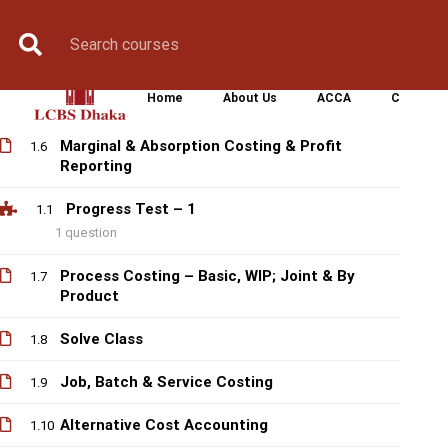
Control
Book Counselling
Apply Now
Enroll Now
Upcoming Batche
Labour Costing & Reporting
1.4
Home
About Us
ACCA
CIMA
Overhead Costing & Reporting
1.5
Marginal & Absorption Costing & Profit
1.6
Reporting
Progress Test – 1
1.1
1 question
Process Costing – Basic, WIP; Joint & By
1.7
Product
Solve Class
1.8
Job, Batch & Service Costing
1.9
Alternative Cost Accounting
1.10