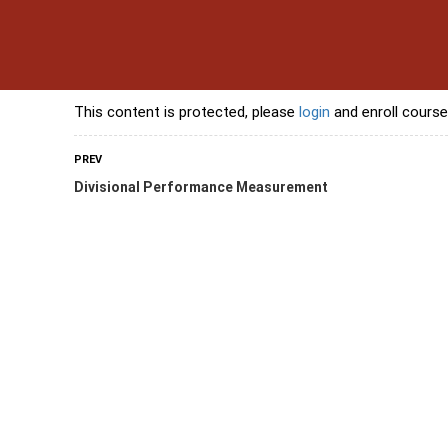
s
Contact Us
Banking Courses
Skills Courses
Freelancing Courses
L
This content is protected, please
login
and enroll course
PREV
Divisional Performance Measurement