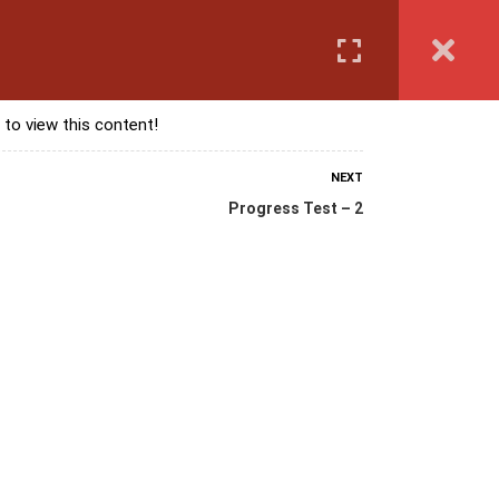
Login
anguage Course
Corporate Training
Exam & Assessment
 to view this content!
NEXT
Progress Test – 2