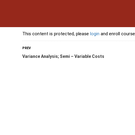
s
Contact Us
Banking Courses
Skills Courses
Freelancing Courses
L
This content is protected, please
login
and enroll course
PREV
Variance Analysis; Semi – Variable Costs