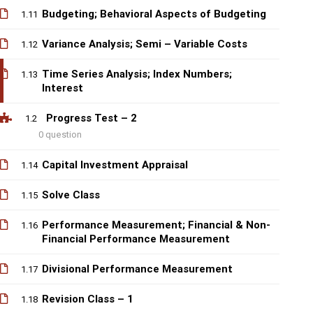
Budgeting; Behavioral Aspects of Budgeting
1.11
Variance Analysis; Semi – Variable Costs
1.12
Time Series Analysis; Index Numbers;
1.13
Interest
Progress Test – 2
1.2
0 question
Capital Investment Appraisal
1.14
Solve Class
1.15
Performance Measurement; Financial & Non-
1.16
Financial Performance Measurement
Divisional Performance Measurement
1.17
Revision Class – 1
1.18