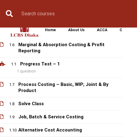
Control
Book Counselling
Apply Now
Enroll Now
Upcoming Batche
Labour Costing & Reporting
1.4
Home
About Us
ACCA
CIMA
Overhead Costing & Reporting
1.5
Marginal & Absorption Costing & Profit
1.6
Reporting
Progress Test – 1
1.1
1 question
Process Costing – Basic, WIP; Joint & By
1.7
Product
Solve Class
1.8
Job, Batch & Service Costing
1.9
Alternative Cost Accounting
1.10