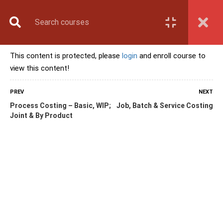
Book Counselling
Apply Now
Enroll Now
This content is protected, please
login
and enroll course to
Upcoming Batches
view this content!
Contact Us
Login
PREV
NEXT
Process Costing – Basic, WIP;
Job, Batch & Service Costing
Joint & By Product