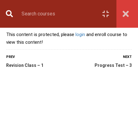
Book Counselling
Apply Now
Enroll Now
This content is protected, please
login
and enroll course to
Upcoming Batches
view this content!
Contact Us
Login
PREV
NEXT
Revision Class – 1
Progress Test – 3