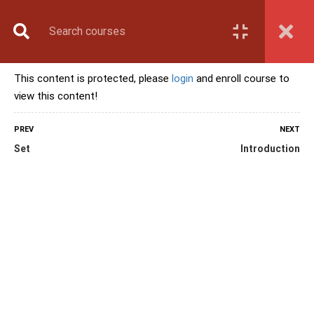
Book Counselling
Apply Now
Enroll Now
This content is protected, please
login
and enroll course to
Upcoming Batches
view this content!
Contact Us
Login
PREV
NEXT
Set
Introduction