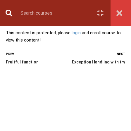
Book Counselling
Apply Now
Enroll Now
This content is protected, please
login
and enroll course to
Upcoming Batches
view this content!
Contact Us
Login
PREV
NEXT
Fruitful function
Exception Handling with try