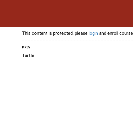
s
Contact Us
Banking Courses
Skills Courses
Freelancing Courses
L
This content is protected, please
login
and enroll course
PREV
Turtle