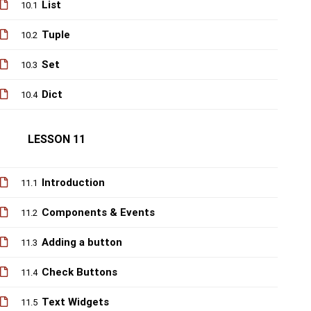
List
10.1
Tuple
10.2
Set
10.3
Dict
10.4
LESSON 11
Introduction
11.1
Components & Events
11.2
Adding a button
11.3
Check Buttons
11.4
Text Widgets
11.5