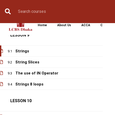
Book Counselling
Apply Now
Enroll Now
Upcoming Batche
Modules
8.2
Turtle
8.3
Home
About Us
ACCA
CIMA
LESSON 9
Strings
9.1
String Slices
9.2
The use of IN Operator
9.3
Strings 8 loops
9.4
LESSON 10