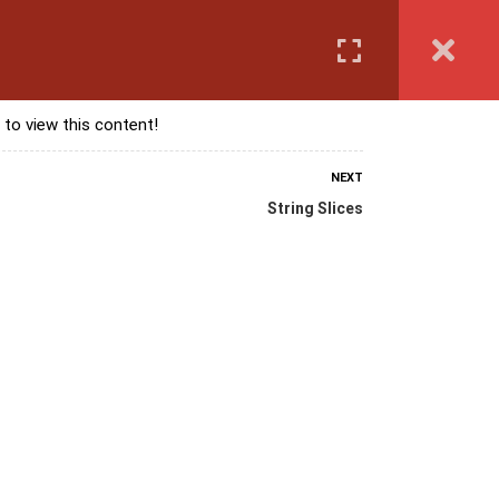
Login
anguage Course
Corporate Training
Exam & Assessment
 to view this content!
NEXT
String Slices