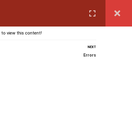
Login
anguage Course
Corporate Training
Exam & Assessment
 to view this content!
NEXT
Errors