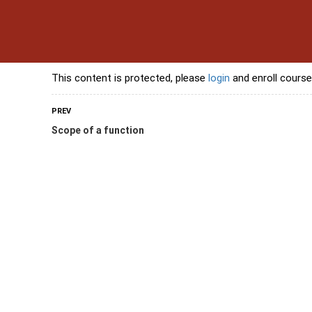
s
Contact Us
Banking Courses
Skills Courses
Freelancing Courses
L
This content is protected, please
login
and enroll course
PREV
Scope of a function