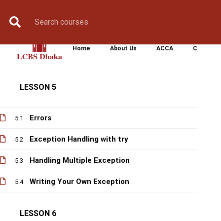
Variable Arguments
Book Counselling
Apply Now
Enroll Now
Upcoming Batche
4.3
Scope of a function
4.4
Home
About Us
ACCA
CIMA
Fruitful function
4.5
LESSON 5
Errors
5.1
Exception Handling with try
5.2
Handling Multiple Exception
5.3
Writing Your Own Exception
5.4
LESSON 6