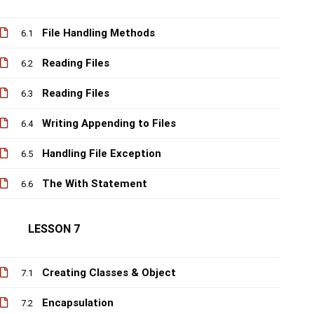
File Handling Methods
6.1
Reading Files
6.2
Reading Files
6.3
Writing Appending to Files
6.4
Handling File Exception
6.5
The With Statement
6.6
LESSON 7
Creating Classes & Object
7.1
Encapsulation
7.2