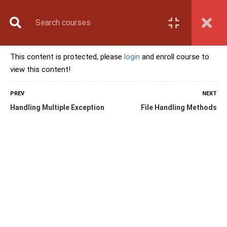
Book Counselling
Apply Now
Enroll Now
This content is protected, please
login
and enroll course to
Upcoming Batches
view this content!
Contact Us
Login
PREV
NEXT
Handling Multiple Exception
File Handling Methods