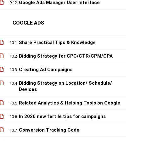
Google Ads Manager User Interface
9.12
GOOGLE ADS
Share Practical Tips & Knowledge
10.1
Bidding Strategy for CPC/CTR/CPM/CPA
10.2
Creating Ad Campaigns
10.3
Bidding Strategy on Location/ Schedule/
10.4
Devices
Related Analytics & Helping Tools on Google
10.5
In 2020 new fertile tips for campaigns
10.6
Conversion Tracking Code
10.7