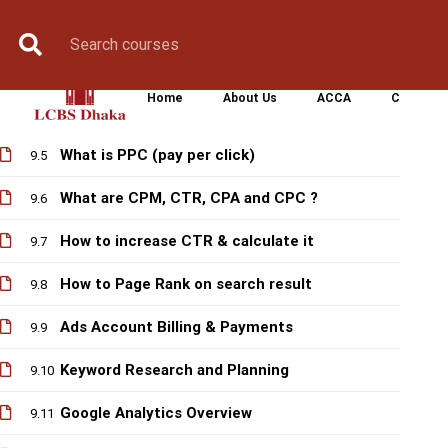
Pricing Models on different ads
Book Counselling
Apply Now
Enroll Now
Upcoming Batche
9.2
Display , Search…ads whats better for you
9.3
Home
About Us
ACCA
CIMA
Google Ads Objectives & Types
9.4
What is PPC (pay per click)
9.5
What are CPM, CTR, CPA and CPC ?
9.6
How to increase CTR & calculate it
9.7
How to Page Rank on search result
9.8
Ads Account Billing & Payments
9.9
Keyword Research and Planning
9.10
Google Analytics Overview
9.11