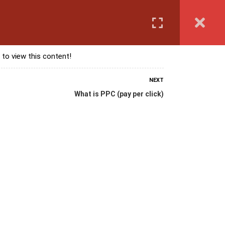
Login
anguage Course
Corporate Training
Exam & Assessment
 to view this content!
NEXT
What is PPC (pay per click)