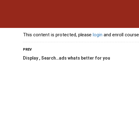
s
Contact Us
Banking Courses
Skills Courses
Freelancing Courses
L
This content is protected, please
login
and enroll course
PREV
Display , Search…ads whats better for you