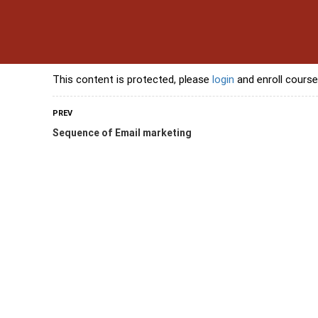
s
Contact Us
Banking Courses
Skills Courses
Freelancing Courses
L
This content is protected, please
login
and enroll course
PREV
Sequence of Email marketing