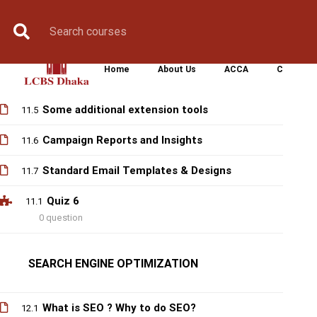
How Email Software (Mailchimp) works
Book Counselling
Apply Now
Enroll Now
Upcoming Batche
11.2
Sequence of Email marketing
11.3
Home
About Us
ACCA
CIMA
Timing for email marketing
11.4
Some additional extension tools
11.5
Campaign Reports and Insights
11.6
Standard Email Templates & Designs
11.7
Quiz 6
11.1
0 question
SEARCH ENGINE OPTIMIZATION
What is SEO ? Why to do SEO?
12.1