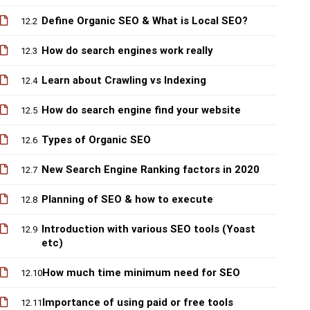
Define Organic SEO & What is Local SEO?
12.2
How do search engines work really
12.3
Learn about Crawling vs Indexing
12.4
How do search engine find your website
12.5
Types of Organic SEO
12.6
New Search Engine Ranking factors in 2020
12.7
Planning of SEO & how to execute
12.8
Introduction with various SEO tools (Yoast
12.9
etc)
How much time minimum need for SEO
12.10
Importance of using paid or free tools
12.11