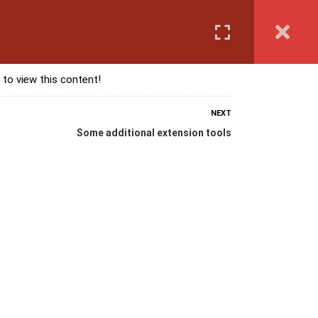
Login
anguage Course
Corporate Training
Exam & Assessment
 to view this content!
NEXT
Some additional extension tools