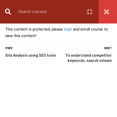
Book Counselling
Apply Now
Enroll Now
This content is protected, please
login
and enroll course to
Upcoming Batches
view this content!
Contact Us
Login
PREV
NEXT
Site Analysis using SEO tools
To understand competitor
keywords, search volume